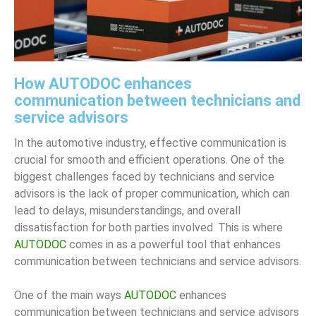
How AUTODOC enhances
communication between technicians and
service advisors
In the automotive industry, effective communication is
crucial for smooth and efficient operations. One of the
biggest challenges faced by technicians and service
advisors is the lack of proper communication, which can
lead to delays, misunderstandings, and overall
dissatisfaction for both parties involved. This is where
AUTODOC
comes in as a powerful tool that enhances
communication between technicians and service advisors.
One of the main ways
AUTODOC
enhances
communication between technicians and service advisors