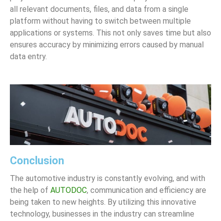
all relevant documents, files, and data from a single
platform without having to switch between multiple
applications or systems. This not only saves time but also
ensures accuracy by minimizing errors caused by manual
data entry.
Conclusion
The automotive industry is constantly evolving, and with
the help of
AUTODOC
, communication and efficiency are
being taken to new heights. By utilizing this innovative
technology, businesses in the industry can streamline