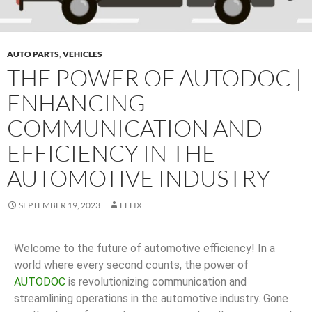
AUTO PARTS
,
VEHICLES
THE POWER OF AUTODOC |
ENHANCING
COMMUNICATION AND
EFFICIENCY IN THE
AUTOMOTIVE INDUSTRY
SEPTEMBER 19, 2023
FELIX
Welcome to the future of automotive efficiency! In a
world where every second counts, the power of
AUTODOC
is revolutionizing communication and
streamlining operations in the automotive industry. Gone