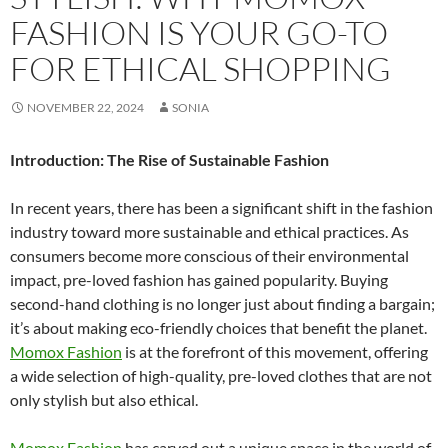
FASHION IS YOUR GO-TO
FOR ETHICAL SHOPPING
NOVEMBER 22, 2024
SONIA
Introduction: The Rise of Sustainable Fashion
In recent years, there has been a significant shift in the fashion
industry toward more sustainable and ethical practices. As
consumers become more conscious of their environmental
impact, pre-loved fashion has gained popularity. Buying
second-hand clothing is no longer just about finding a bargain;
it’s about making eco-friendly choices that benefit the planet.
Momox Fashion
is at the forefront of this movement, offering
a wide selection of high-quality, pre-loved clothes that are not
only stylish but also ethical.
Momox Fashion
has carved out a unique space in the world of