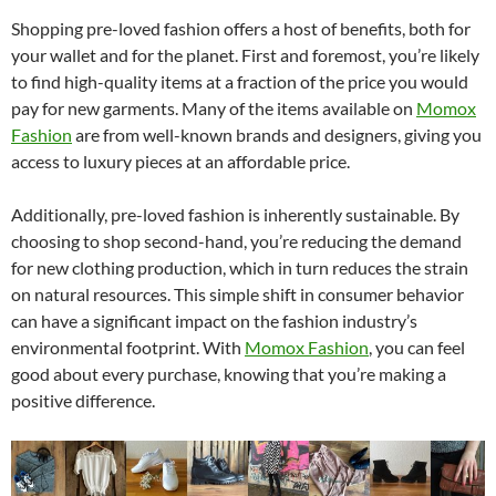
Shopping pre-loved fashion offers a host of benefits, both for
your wallet and for the planet. First and foremost, you’re likely
to find high-quality items at a fraction of the price you would
pay for new garments. Many of the items available on
Momox
Fashion
are from well-known brands and designers, giving you
access to luxury pieces at an affordable price.
Additionally, pre-loved fashion is inherently sustainable. By
choosing to shop second-hand, you’re reducing the demand
for new clothing production, which in turn reduces the strain
on natural resources. This simple shift in consumer behavior
can have a significant impact on the fashion industry’s
environmental footprint. With
Momox Fashion
, you can feel
good about every purchase, knowing that you’re making a
positive difference.