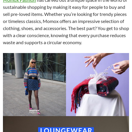
sustainable shopping by making it easy for people to buy and
sell pre-loved items. Whether you’re looking for trendy pieces
or timeless classics, Momox offers an impressive selection of
clothing, shoes, and accessories. The best part? You get to shop
with a clear conscience, knowing that every purchase reduces
waste and supports a circular economy.