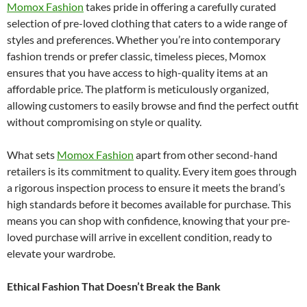
Momox Fashion
takes pride in offering a carefully curated
selection of pre-loved clothing that caters to a wide range of
styles and preferences. Whether you’re into contemporary
fashion trends or prefer classic, timeless pieces, Momox
ensures that you have access to high-quality items at an
affordable price. The platform is meticulously organized,
allowing customers to easily browse and find the perfect outfit
without compromising on style or quality.
What sets
Momox Fashion
apart from other second-hand
retailers is its commitment to quality. Every item goes through
a rigorous inspection process to ensure it meets the brand’s
high standards before it becomes available for purchase. This
means you can shop with confidence, knowing that your pre-
loved purchase will arrive in excellent condition, ready to
elevate your wardrobe.
Ethical Fashion That Doesn’t Break the Bank