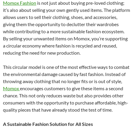
Momox Fashion
is not just about buying pre-loved clothing;
it’s also about selling your own gently used items. The platform
allows users to sell their clothing, shoes, and accessories,
giving them the opportunity to declutter their wardrobes
while contributing to a more sustainable fashion ecosystem.
By selling your unwanted items on Momox, you’re supporting
a circular economy where fashion is recycled and reused,
reducing the need for new production.
This circular model is one of the most effective ways to combat
the environmental damage caused by fast fashion. Instead of
throwing away clothing that no longer fits or is out of style,
Momox
encourages customers to give these items a second
chance. This not only reduces waste but also provides other
consumers with the opportunity to purchase affordable, high-
quality pieces that have already stood the test of time.
A Sustainable Fashion Solution for All Sizes