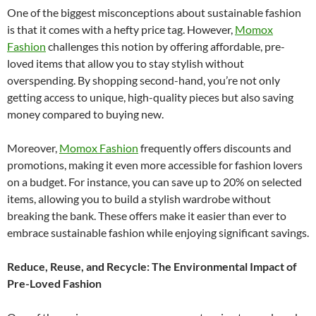
One of the biggest misconceptions about sustainable fashion
is that it comes with a hefty price tag. However,
Momox
Fashion
challenges this notion by offering affordable, pre-
loved items that allow you to stay stylish without
overspending. By shopping second-hand, you’re not only
getting access to unique, high-quality pieces but also saving
money compared to buying new.
Moreover,
Momox Fashion
frequently offers discounts and
promotions, making it even more accessible for fashion lovers
on a budget. For instance, you can save up to 20% on selected
items, allowing you to build a stylish wardrobe without
breaking the bank. These offers make it easier than ever to
embrace sustainable fashion while enjoying significant savings.
Reduce, Reuse, and Recycle: The Environmental Impact of
Pre-Loved Fashion