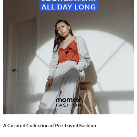
A Curated Collection of Pre-Loved Fashion