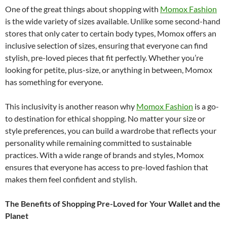
One of the great things about shopping with
Momox Fashion
is the wide variety of sizes available. Unlike some second-hand
stores that only cater to certain body types, Momox offers an
inclusive selection of sizes, ensuring that everyone can find
stylish, pre-loved pieces that fit perfectly. Whether you’re
looking for petite, plus-size, or anything in between, Momox
has something for everyone.
This inclusivity is another reason why
Momox Fashion
is a go-
to destination for ethical shopping. No matter your size or
style preferences, you can build a wardrobe that reflects your
personality while remaining committed to sustainable
practices. With a wide range of brands and styles, Momox
ensures that everyone has access to pre-loved fashion that
makes them feel confident and stylish.
The Benefits of Shopping Pre-Loved for Your Wallet and the
Planet