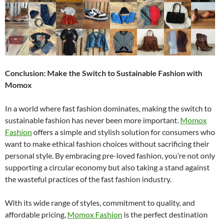
Conclusion: Make the Switch to Sustainable Fashion with
Momox
In a world where fast fashion dominates, making the switch to
sustainable fashion has never been more important.
Momox
Fashion
offers a simple and stylish solution for consumers who
want to make ethical fashion choices without sacrificing their
personal style. By embracing pre-loved fashion, you’re not only
supporting a circular economy but also taking a stand against
the wasteful practices of the fast fashion industry.
With its wide range of styles, commitment to quality, and
affordable pricing,
Momox Fashion
is the perfect destination