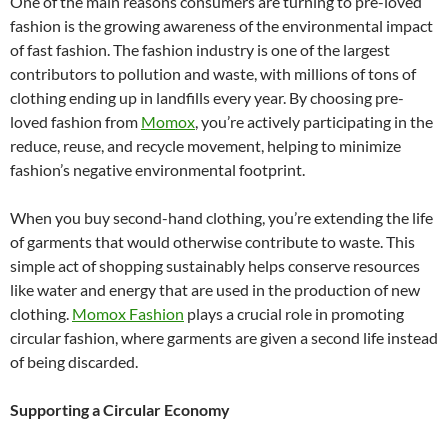
One of the main reasons consumers are turning to pre-loved
fashion is the growing awareness of the environmental impact
of fast fashion. The fashion industry is one of the largest
contributors to pollution and waste, with millions of tons of
clothing ending up in landfills every year. By choosing pre-
loved fashion from
Momox
, you’re actively participating in the
reduce, reuse, and recycle movement, helping to minimize
fashion’s negative environmental footprint.
When you buy second-hand clothing, you’re extending the life
of garments that would otherwise contribute to waste. This
simple act of shopping sustainably helps conserve resources
like water and energy that are used in the production of new
clothing.
Momox Fashion
plays a crucial role in promoting
circular fashion, where garments are given a second life instead
of being discarded.
Supporting a Circular Economy