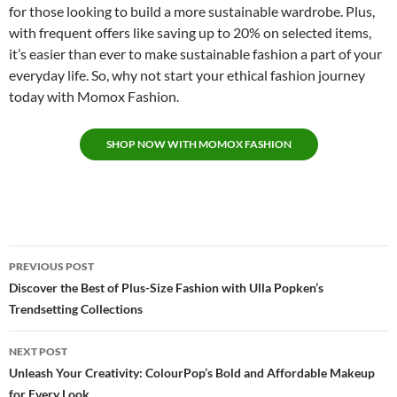
for those looking to build a more sustainable wardrobe. Plus,
with frequent offers like saving up to 20% on selected items,
it’s easier than ever to make sustainable fashion a part of your
everyday life. So, why not start your ethical fashion journey
today with Momox Fashion.
S
HOP NOW WITH MOMOX FASHION
Post
PREVIOUS POST
navigation
Discover the Best of Plus-Size Fashion with Ulla Popken’s
Trendsetting Collections
NEXT POST
Unleash Your Creativity: ColourPop’s Bold and Affordable Makeup
for Every Look