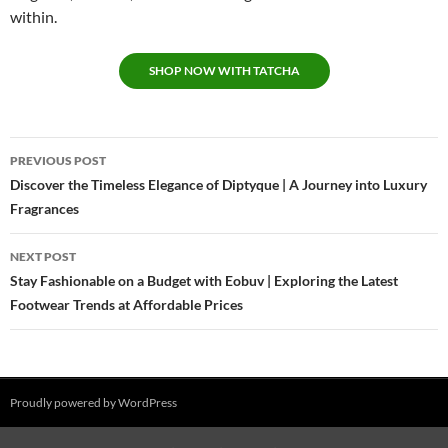
within.
SHOP NOW WITH TATCHA
Post
PREVIOUS POST
navigation
Discover the Timeless Elegance of Diptyque | A Journey into Luxury
Fragrances
NEXT POST
Stay Fashionable on a Budget with Eobuv | Exploring the Latest
Footwear Trends at Affordable Prices
Proudly powered by WordPress