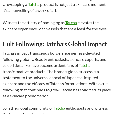
Unwrapping a
Tatcha
product is not just a skincare moment;
it’s an unveiling of a work of art.
Witness the artistry of packaging as
Tatcha
elevates the
skincare experience with vessels that are a feast for the eyes.
Cult Following: Tatcha’s Global Impact
Tatcha’s impact transcends borders, garnering a devoted
following globally. Beauty enthusiasts, skincare experts, and
celebrities alike have become ardent fans of
Tatcha
transformative products. The brand’s global success is a
testament to the universal appeal of Japanese-inspired
skincare and the efficacy of Tatcha’s formulations. With a cult
following that continues to grow, Tatcha has solidified its place
as a skincare phenomenon.
Join the global community of
Tatcha
enthusiasts and witness