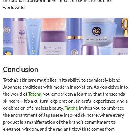
the brand’s transformative impact on skincare routines
worldwide.
Conclusion
Tatcha’s skincare magic lies in its ability to seamlessly blend
Japanese traditions with modern innovation. As you delve into
the world of
Tatcha
, you embark on a journey that transcends
skincare – it’s a cultural exploration, an artful experience, and a
celebration of timeless beauty.
Tatcha
invites you to embrace
the enchantment of Japanese-inspired skincare, where every
product is a manifestation of the brand’s commitment to
elegance, wisdom, and the radiant glow that comes from