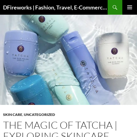
Skip
DFireworks | Fashion, Travel, E-Commerce & Lifestyle Insights
to
PRIMAR
content
MENU
SKIN CARE
,
UNCATEGORIZED
THE MAGIC OF TATCHA |
EXPLORING SKINCARE