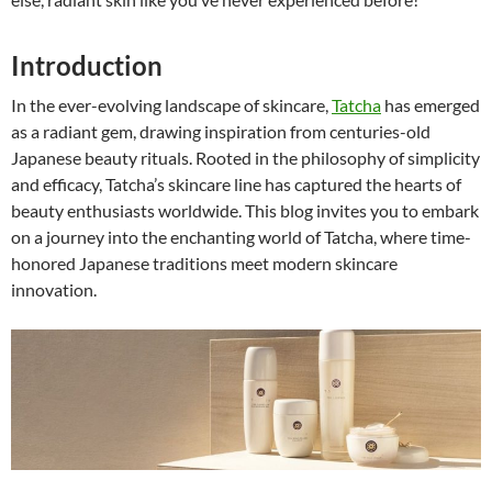
Introduction
In the ever-evolving landscape of skincare,
Tatcha
has emerged
as a radiant gem, drawing inspiration from centuries-old
Japanese beauty rituals. Rooted in the philosophy of simplicity
and efficacy, Tatcha’s skincare line has captured the hearts of
beauty enthusiasts worldwide. This blog invites you to embark
on a journey into the enchanting world of Tatcha, where time-
honored Japanese traditions meet modern skincare
innovation.