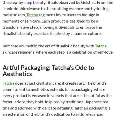
the step-by-step beauty rituals observed by Geishas. From the
iconic double cleanse to the soothing essence and hydrating
moisturizers,
Tatcha
regimens invite users to indulge in
moments of self-care. Each product is designed to be a
transformative step, allowing individuals to embrace the
ritualistic beauty practices inspired by Japanese culture.
Immerse yourself in the art of ritualistic beauty with
Tatcha
skincare regimens, where each step is a celebration of self-love.
Artful Packaging: Tatcha’s Ode to
Aesthetics
Tatcha
doesn’t just craft skincare; it creates art. The brand’s
commitment to aesthetics extends to its packaging, where
every product is encased in vessels that are as beautiful as the
formulations they hold. Inspired by traditional Japanese tea
tins and adorned with delicate detailing, Tatcha’s packaging is
an extension of the brand’s dedication to artful elegance.