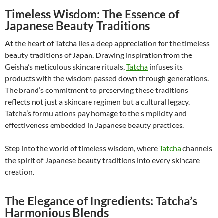
Timeless Wisdom: The Essence of
Japanese Beauty Traditions
At the heart of Tatcha lies a deep appreciation for the timeless
beauty traditions of Japan. Drawing inspiration from the
Geisha’s meticulous skincare rituals,
Tatcha
infuses its
products with the wisdom passed down through generations.
The brand’s commitment to preserving these traditions
reflects not just a skincare regimen but a cultural legacy.
Tatcha’s formulations pay homage to the simplicity and
effectiveness embedded in Japanese beauty practices.
Step into the world of timeless wisdom, where
Tatcha
channels
the spirit of Japanese beauty traditions into every skincare
creation.
The Elegance of Ingredients: Tatcha’s
Harmonious Blends