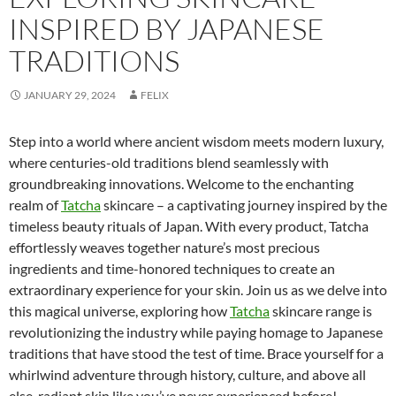
INSPIRED BY JAPANESE
TRADITIONS
JANUARY 29, 2024
FELIX
Step into a world where ancient wisdom meets modern luxury,
where centuries-old traditions blend seamlessly with
groundbreaking innovations. Welcome to the enchanting
realm of
Tatcha
skincare – a captivating journey inspired by the
timeless beauty rituals of Japan. With every product, Tatcha
effortlessly weaves together nature’s most precious
ingredients and time-honored techniques to create an
extraordinary experience for your skin. Join us as we delve into
this magical universe, exploring how
Tatcha
skincare range is
revolutionizing the industry while paying homage to Japanese
traditions that have stood the test of time. Brace yourself for a
whirlwind adventure through history, culture, and above all
else, radiant skin like you’ve never experienced before!