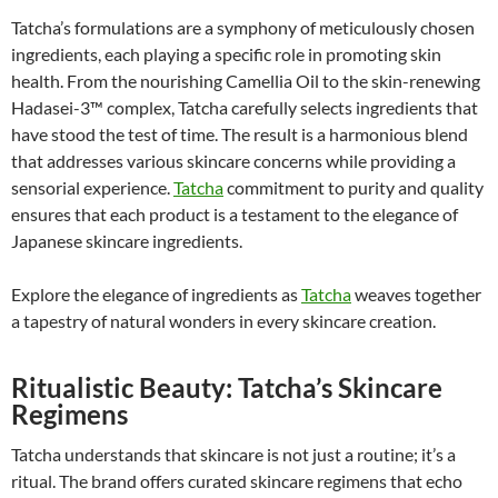
Tatcha’s formulations are a symphony of meticulously chosen
ingredients, each playing a specific role in promoting skin
health. From the nourishing Camellia Oil to the skin-renewing
Hadasei-3™ complex, Tatcha carefully selects ingredients that
have stood the test of time. The result is a harmonious blend
that addresses various skincare concerns while providing a
sensorial experience.
Tatcha
commitment to purity and quality
ensures that each product is a testament to the elegance of
Japanese skincare ingredients.
Explore the elegance of ingredients as
Tatcha
weaves together
a tapestry of natural wonders in every skincare creation.
Ritualistic Beauty: Tatcha’s Skincare
Regimens
Tatcha understands that skincare is not just a routine; it’s a
ritual. The brand offers curated skincare regimens that echo