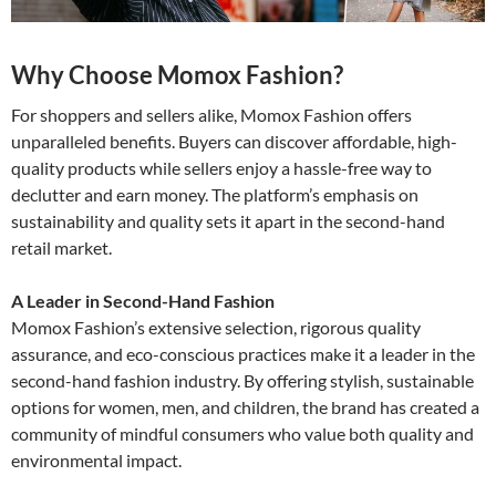
Why Choose Momox Fashion?
For shoppers and sellers alike, Momox Fashion offers
unparalleled benefits. Buyers can discover affordable, high-
quality products while sellers enjoy a hassle-free way to
declutter and earn money. The platform’s emphasis on
sustainability and quality sets it apart in the second-hand
retail market.
A Leader in Second-Hand Fashion
Momox Fashion’s extensive selection, rigorous quality
assurance, and eco-conscious practices make it a leader in the
second-hand fashion industry. By offering stylish, sustainable
options for women, men, and children, the brand has created a
community of mindful consumers who value both quality and
environmental impact.