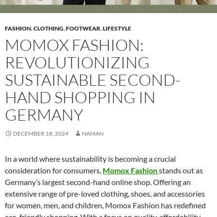
FASHION
,
CLOTHING
,
FOOTWEAR
,
LIFESTYLE
MOMOX FASHION:
REVOLUTIONIZING
SUSTAINABLE SECOND-
HAND SHOPPING IN
GERMANY
DECEMBER 18, 2024
NAMAN
In a world where sustainability is becoming a crucial
consideration for consumers,
Momox Fashion
stands out as
Germany’s largest second-hand online shop. Offering an
extensive range of pre-loved clothing, shoes, and accessories
for women, men, and children, Momox Fashion has redefined
eco-friendly shopping. With a focus on quality, affordability,