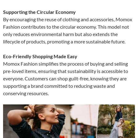
Supporting the Circular Economy
By encouraging the reuse of clothing and accessories, Momox
Fashion contributes to the circular economy. This model not
only reduces environmental harm but also extends the
lifecycle of products, promoting a more sustainable future.
Eco-Friendly Shopping Made Easy
Momox Fashion simplifies the process of buying and selling
pre-loved items, ensuring that sustainability is accessible to
everyone. Customers can shop guilt-free, knowing they are
supporting a brand committed to reducing waste and
conserving resources.