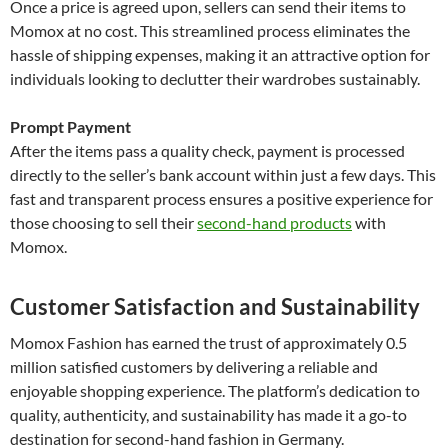
Once a price is agreed upon, sellers can send their items to
Momox at no cost. This streamlined process eliminates the
hassle of shipping expenses, making it an attractive option for
individuals looking to declutter their wardrobes sustainably.
Prompt Payment
After the items pass a quality check, payment is processed
directly to the seller’s bank account within just a few days. This
fast and transparent process ensures a positive experience for
those choosing to sell their
second-hand products
with
Momox.
Customer Satisfaction and Sustainability
Momox Fashion has earned the trust of approximately 0.5
million satisfied customers by delivering a reliable and
enjoyable shopping experience. The platform’s dedication to
quality, authenticity, and sustainability has made it a go-to
destination for second-hand fashion in Germany.