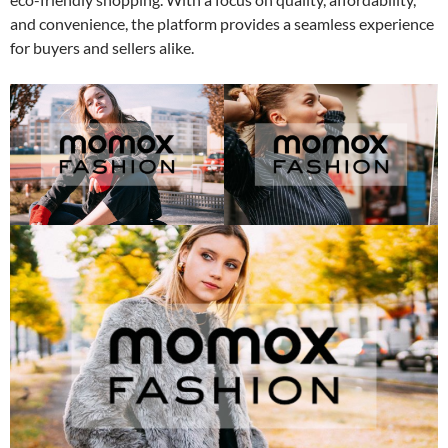
and convenience, the platform provides a seamless experience
for buyers and sellers alike.