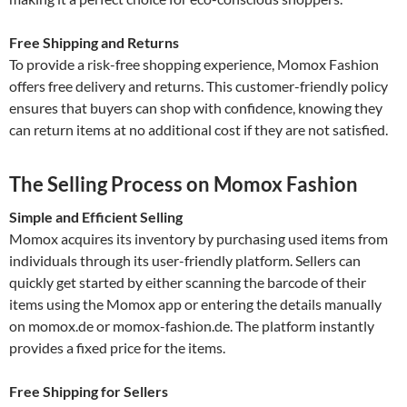
Free Shipping and Returns
To provide a risk-free shopping experience, Momox Fashion
offers free delivery and returns. This customer-friendly policy
ensures that buyers can shop with confidence, knowing they
can return items at no additional cost if they are not satisfied.
The Selling Process on Momox Fashion
Simple and Efficient Selling
Momox acquires its inventory by purchasing used items from
individuals through its user-friendly platform. Sellers can
quickly get started by either scanning the barcode of their
items using the Momox app or entering the details manually
on momox.de or momox-fashion.de. The platform instantly
provides a fixed price for the items.
Free Shipping for Sellers