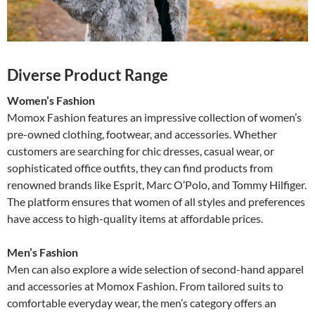
Diverse Product Range
Women’s Fashion
Momox Fashion features an impressive collection of women’s
pre-owned clothing, footwear, and accessories. Whether
customers are searching for chic dresses, casual wear, or
sophisticated office outfits, they can find products from
renowned brands like Esprit, Marc O’Polo, and Tommy Hilfiger.
The platform ensures that women of all styles and preferences
have access to high-quality items at affordable prices.
Men’s Fashion
Men can also explore a wide selection of second-hand apparel
and accessories at Momox Fashion. From tailored suits to
comfortable everyday wear, the men’s category offers an