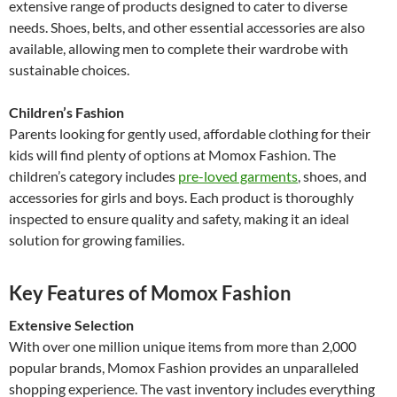
extensive range of products designed to cater to diverse
needs. Shoes, belts, and other essential accessories are also
available, allowing men to complete their wardrobe with
sustainable choices.
Children’s Fashion
Parents looking for gently used, affordable clothing for their
kids will find plenty of options at Momox Fashion. The
children’s category includes
pre-loved garments
, shoes, and
accessories for girls and boys. Each product is thoroughly
inspected to ensure quality and safety, making it an ideal
solution for growing families.
Key Features of Momox Fashion
Extensive Selection
With over one million unique items from more than 2,000
popular brands, Momox Fashion provides an unparalleled
shopping experience. The vast inventory includes everything