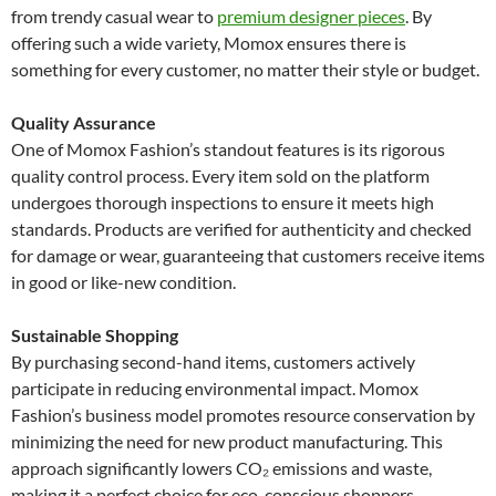
from trendy casual wear to
premium designer pieces
. By
offering such a wide variety, Momox ensures there is
something for every customer, no matter their style or budget.
Quality Assurance
One of Momox Fashion’s standout features is its rigorous
quality control process. Every item sold on the platform
undergoes thorough inspections to ensure it meets high
standards. Products are verified for authenticity and checked
for damage or wear, guaranteeing that customers receive items
in good or like-new condition.
Sustainable Shopping
By purchasing second-hand items, customers actively
participate in reducing environmental impact. Momox
Fashion’s business model promotes resource conservation by
minimizing the need for new product manufacturing. This
approach significantly lowers CO₂ emissions and waste,
making it a perfect choice for eco-conscious shoppers.