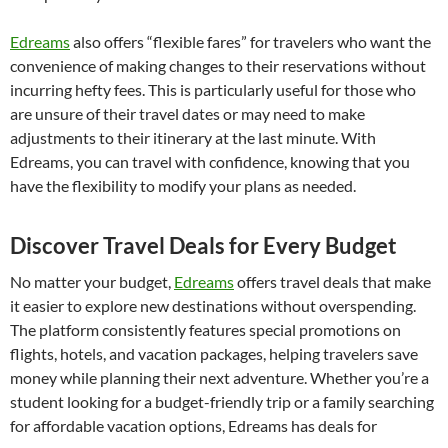
Edreams
also offers “flexible fares” for travelers who want the
convenience of making changes to their reservations without
incurring hefty fees. This is particularly useful for those who
are unsure of their travel dates or may need to make
adjustments to their itinerary at the last minute. With
Edreams, you can travel with confidence, knowing that you
have the flexibility to modify your plans as needed.
Discover Travel Deals for Every Budget
No matter your budget,
Edreams
offers travel deals that make
it easier to explore new destinations without overspending.
The platform consistently features special promotions on
flights, hotels, and vacation packages, helping travelers save
money while planning their next adventure. Whether you’re a
student looking for a budget-friendly trip or a family searching
for affordable vacation options, Edreams has deals for