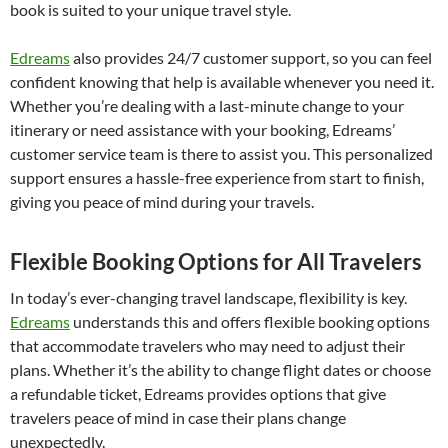
book is suited to your unique travel style.
Edreams
also provides 24/7 customer support, so you can feel
confident knowing that help is available whenever you need it.
Whether you’re dealing with a last-minute change to your
itinerary or need assistance with your booking, Edreams’
customer service team is there to assist you. This personalized
support ensures a hassle-free experience from start to finish,
giving you peace of mind during your travels.
Flexible Booking Options for All Travelers
In today’s ever-changing travel landscape, flexibility is key.
Edreams
understands this and offers flexible booking options
that accommodate travelers who may need to adjust their
plans. Whether it’s the ability to change flight dates or choose
a refundable ticket, Edreams provides options that give
travelers peace of mind in case their plans change
unexpectedly.