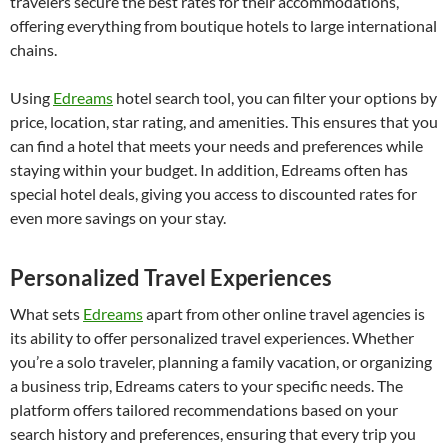
travelers secure the best rates for their accommodations,
offering everything from boutique hotels to large international
chains.
Using
Edreams
hotel search tool, you can filter your options by
price, location, star rating, and amenities. This ensures that you
can find a hotel that meets your needs and preferences while
staying within your budget. In addition, Edreams often has
special hotel deals, giving you access to discounted rates for
even more savings on your stay.
Personalized Travel Experiences
What sets
Edreams
apart from other online travel agencies is
its ability to offer personalized travel experiences. Whether
you’re a solo traveler, planning a family vacation, or organizing
a business trip, Edreams caters to your specific needs. The
platform offers tailored recommendations based on your
search history and preferences, ensuring that every trip you