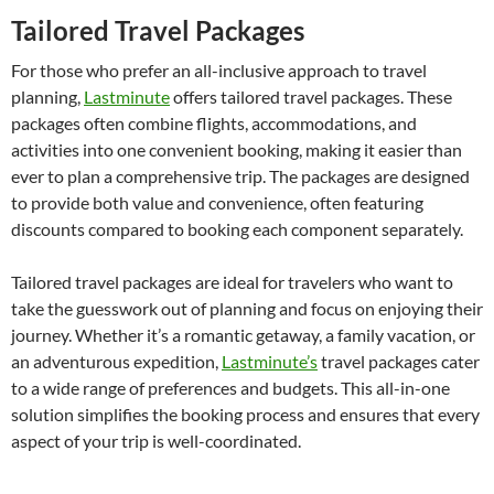
Tailored Travel Packages
For those who prefer an all-inclusive approach to travel
planning,
Lastminute
offers tailored travel packages. These
packages often combine flights, accommodations, and
activities into one convenient booking, making it easier than
ever to plan a comprehensive trip. The packages are designed
to provide both value and convenience, often featuring
discounts compared to booking each component separately.
Tailored travel packages are ideal for travelers who want to
take the guesswork out of planning and focus on enjoying their
journey. Whether it’s a romantic getaway, a family vacation, or
an adventurous expedition,
Lastminute’s
travel packages cater
to a wide range of preferences and budgets. This all-in-one
solution simplifies the booking process and ensures that every
aspect of your trip is well-coordinated.