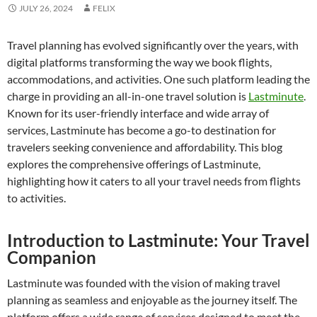
JULY 26, 2024
FELIX
Travel planning has evolved significantly over the years, with
digital platforms transforming the way we book flights,
accommodations, and activities. One such platform leading the
charge in providing an all-in-one travel solution is
Lastminute
.
Known for its user-friendly interface and wide array of
services, Lastminute has become a go-to destination for
travelers seeking convenience and affordability. This blog
explores the comprehensive offerings of Lastminute,
highlighting how it caters to all your travel needs from flights
to activities.
Introduction to Lastminute: Your Travel
Companion
Lastminute was founded with the vision of making travel
planning as seamless and enjoyable as the journey itself. The
platform offers a wide range of services designed to meet the