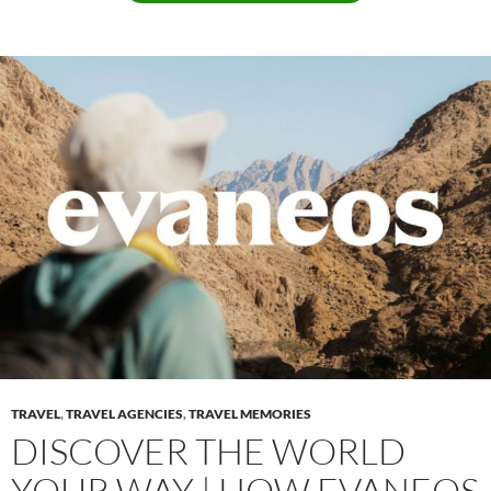
TRAVEL
,
TRAVEL AGENCIES
,
TRAVEL MEMORIES
DISCOVER THE WORLD
YOUR WAY | HOW EVANEOS