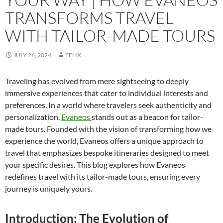
TRANSFORMS TRAVEL
WITH TAILOR-MADE TOURS
JULY 26, 2024
FELIX
Traveling has evolved from mere sightseeing to deeply
immersive experiences that cater to individual interests and
preferences. In a world where travelers seek authenticity and
personalization,
Evaneos
stands out as a beacon for tailor-
made tours. Founded with the vision of transforming how we
experience the world, Evaneos offers a unique approach to
travel that emphasizes bespoke itineraries designed to meet
your specific desires. This blog explores how Evaneos
redefines travel with its tailor-made tours, ensuring every
journey is uniquely yours.
Introduction: The Evolution of