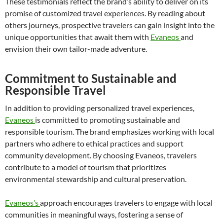
These testimonials reflect the brand’s ability to deliver on its
promise of customized travel experiences. By reading about
others journeys, prospective travelers can gain insight into the
unique opportunities that await them with
Evaneos
and
envision their own tailor-made adventure.
Commitment to Sustainable and
Responsible Travel
In addition to providing personalized travel experiences,
Evaneos
is committed to promoting sustainable and
responsible tourism. The brand emphasizes working with local
partners who adhere to ethical practices and support
community development. By choosing Evaneos, travelers
contribute to a model of tourism that prioritizes
environmental stewardship and cultural preservation.
Evaneos’s
approach encourages travelers to engage with local
communities in meaningful ways, fostering a sense of