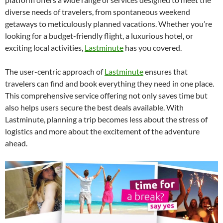
diverse needs of travelers, from spontaneous weekend
getaways to meticulously planned vacations. Whether you’re
looking for a budget-friendly flight, a luxurious hotel, or
exciting local activities,
Lastminute
has you covered.
The user-centric approach of
Lastminute
ensures that
travelers can find and book everything they need in one place.
This comprehensive service offering not only saves time but
also helps users secure the best deals available. With
Lastminute, planning a trip becomes less about the stress of
logistics and more about the excitement of the adventure
ahead.