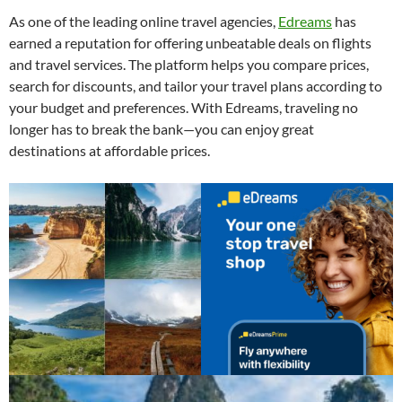
As one of the leading online travel agencies,
Edreams
has
earned a reputation for offering unbeatable deals on flights
and travel services. The platform helps you compare prices,
search for discounts, and tailor your travel plans according to
your budget and preferences. With Edreams, traveling no
longer has to break the bank—you can enjoy great
destinations at affordable prices.