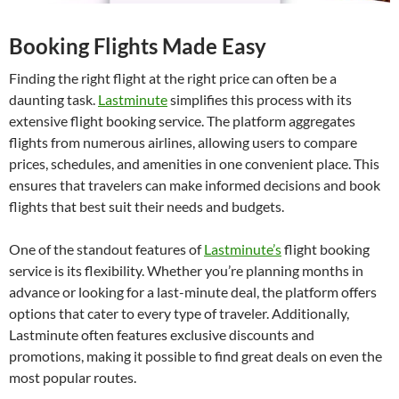
Booking Flights Made Easy
Finding the right flight at the right price can often be a
daunting task.
Lastminute
simplifies this process with its
extensive flight booking service. The platform aggregates
flights from numerous airlines, allowing users to compare
prices, schedules, and amenities in one convenient place. This
ensures that travelers can make informed decisions and book
flights that best suit their needs and budgets.
One of the standout features of
Lastminute’s
flight booking
service is its flexibility. Whether you’re planning months in
advance or looking for a last-minute deal, the platform offers
options that cater to every type of traveler. Additionally,
Lastminute often features exclusive discounts and
promotions, making it possible to find great deals on even the
most popular routes.