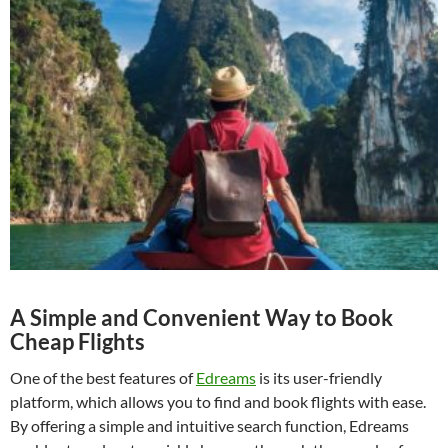
A Simple and Convenient Way to Book
Cheap Flights
One of the best features of
Edreams
is its user-friendly
platform, which allows you to find and book flights with ease.
By offering a simple and intuitive search function, Edreams