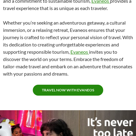
and a commitment to sustainable tourism,
Evaneos
provides a
travel experience that is as unique as each traveler.
Whether you’re seeking an adventurous getaway, a cultural
immersion, or a relaxing retreat, Evaneos ensures that your
journey is crafted to reflect your personal vision of travel. With
its dedication to creating unforgettable experiences and
supporting responsible tourism,
Evaneos
invites you to
discover the world on your terms. Embrace the freedom of
tailor-made travel and embark on an adventure that resonates
with your passions and dreams.
TRAVEL NOW WITH EVANEOS