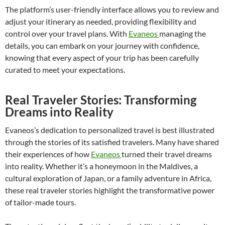
The platform’s user-friendly interface allows you to review and
adjust your itinerary as needed, providing flexibility and
control over your travel plans. With
Evaneos
managing the
details, you can embark on your journey with confidence,
knowing that every aspect of your trip has been carefully
curated to meet your expectations.
Real Traveler Stories: Transforming
Dreams into Reality
Evaneos’s dedication to personalized travel is best illustrated
through the stories of its satisfied travelers. Many have shared
their experiences of how
Evaneos
turned their travel dreams
into reality. Whether it’s a honeymoon in the Maldives, a
cultural exploration of Japan, or a family adventure in Africa,
these real traveler stories highlight the transformative power
of tailor-made tours.