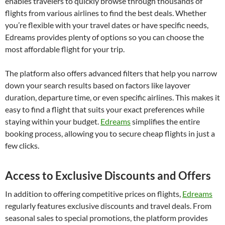
enables travelers to quickly browse through thousands of
flights from various airlines to find the best deals. Whether
you’re flexible with your travel dates or have specific needs,
Edreams provides plenty of options so you can choose the
most affordable flight for your trip.
The platform also offers advanced filters that help you narrow
down your search results based on factors like layover
duration, departure time, or even specific airlines. This makes it
easy to find a flight that suits your exact preferences while
staying within your budget.
Edreams
simplifies the entire
booking process, allowing you to secure cheap flights in just a
few clicks.
Access to Exclusive Discounts and Offers
In addition to offering competitive prices on flights,
Edreams
regularly features exclusive discounts and travel deals. From
seasonal sales to special promotions, the platform provides