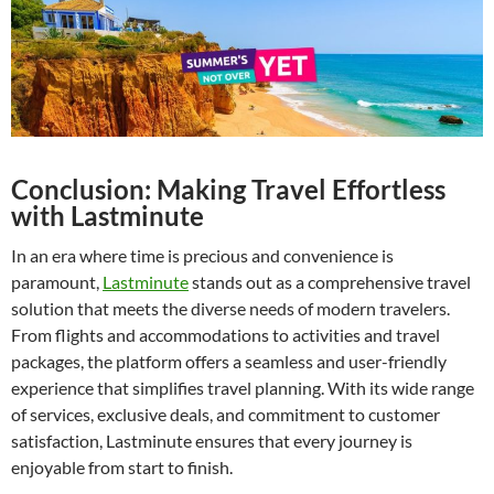
Conclusion: Making Travel Effortless
with Lastminute
In an era where time is precious and convenience is
paramount,
Lastminute
stands out as a comprehensive travel
solution that meets the diverse needs of modern travelers.
From flights and accommodations to activities and travel
packages, the platform offers a seamless and user-friendly
experience that simplifies travel planning. With its wide range
of services, exclusive deals, and commitment to customer
satisfaction, Lastminute ensures that every journey is
enjoyable from start to finish.