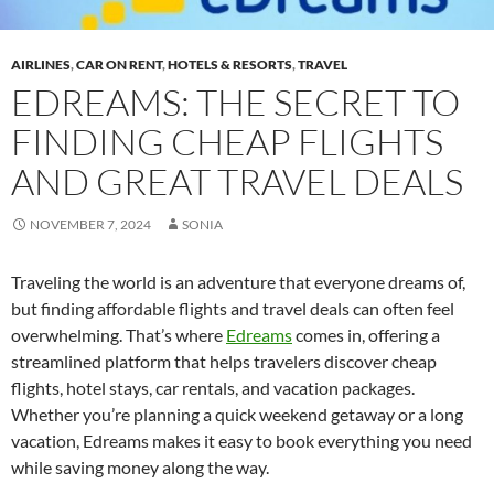
AIRLINES
,
CAR ON RENT
,
HOTELS & RESORTS
,
TRAVEL
EDREAMS: THE SECRET TO
FINDING CHEAP FLIGHTS
AND GREAT TRAVEL DEALS
NOVEMBER 7, 2024
SONIA
Traveling the world is an adventure that everyone dreams of,
but finding affordable flights and travel deals can often feel
overwhelming. That’s where
Edreams
comes in, offering a
streamlined platform that helps travelers discover cheap
flights, hotel stays, car rentals, and vacation packages.
Whether you’re planning a quick weekend getaway or a long
vacation, Edreams makes it easy to book everything you need
while saving money along the way.