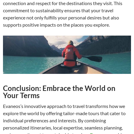
connection and respect for the destinations they visit. This
commitment to sustainability ensures that your travel
experience not only fulfills your personal desires but also
supports positive impacts on the places you explore.
Conclusion: Embrace the World on
Your Terms
Evaneos’s innovative approach to travel transforms how we
explore the world by offering tailor-made tours that cater to
individual preferences and interests. By combining
personalized itineraries, local expertise, seamless planning,