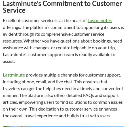
Lastminute’s Commitment to Customer
Service
Excellent customer service is at the heart of
Lastminute’s
offerings. The platform’s commitment to supporting its users is
evident through its comprehensive customer service
resources. Whether you have questions about bookings, need
assistance with changes, or require help while on your trip,
Lastminute’s customer support team is readily available to
assist.
Lastminute
provides multiple channels for customer support,
including phone, email, and live chat. This ensures that
travelers can get the help they need in a timely and convenient
manner. The platform also offers detailed FAQs and support
articles, empowering users to find solutions to common issues
on their own. This dedication to customer service enhances
the overall travel experience and builds trust with users.