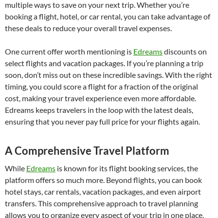
multiple ways to save on your next trip. Whether you’re
booking a flight, hotel, or car rental, you can take advantage of
these deals to reduce your overall travel expenses.
One current offer worth mentioning is
Edreams
discounts on
select flights and vacation packages. If you’re planning a trip
soon, don’t miss out on these incredible savings. With the right
timing, you could score a flight for a fraction of the original
cost, making your travel experience even more affordable.
Edreams keeps travelers in the loop with the latest deals,
ensuring that you never pay full price for your flights again.
A Comprehensive Travel Platform
While
Edreams
is known for its flight booking services, the
platform offers so much more. Beyond flights, you can book
hotel stays, car rentals, vacation packages, and even airport
transfers. This comprehensive approach to travel planning
allows you to organize every aspect of your trip in one place.