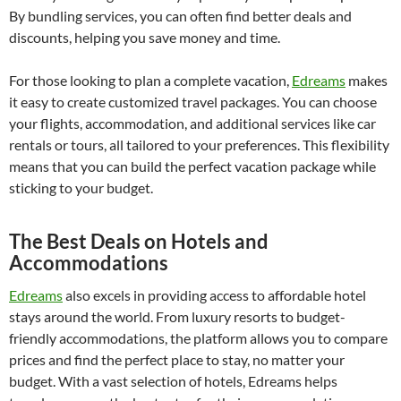
By bundling services, you can often find better deals and
discounts, helping you save money and time.
For those looking to plan a complete vacation,
Edreams
makes
it easy to create customized travel packages. You can choose
your flights, accommodation, and additional services like car
rentals or tours, all tailored to your preferences. This flexibility
means that you can build the perfect vacation package while
sticking to your budget.
The Best Deals on Hotels and
Accommodations
Edreams
also excels in providing access to affordable hotel
stays around the world. From luxury resorts to budget-
friendly accommodations, the platform allows you to compare
prices and find the perfect place to stay, no matter your
budget. With a vast selection of hotels, Edreams helps