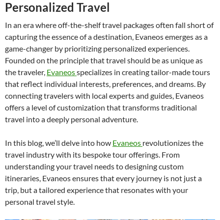
Personalized Travel
In an era where off-the-shelf travel packages often fall short of
capturing the essence of a destination, Evaneos emerges as a
game-changer by prioritizing personalized experiences.
Founded on the principle that travel should be as unique as
the traveler,
Evaneos
specializes in creating tailor-made tours
that reflect individual interests, preferences, and dreams. By
connecting travelers with local experts and guides, Evaneos
offers a level of customization that transforms traditional
travel into a deeply personal adventure.
In this blog, we’ll delve into how
Evaneos
revolutionizes the
travel industry with its bespoke tour offerings. From
understanding your travel needs to designing custom
itineraries, Evaneos ensures that every journey is not just a
trip, but a tailored experience that resonates with your
personal travel style.