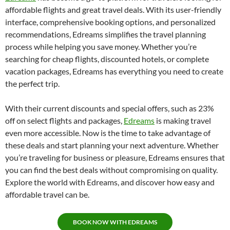
affordable flights and great travel deals. With its user-friendly
interface, comprehensive booking options, and personalized
recommendations, Edreams simplifies the travel planning
process while helping you save money. Whether you’re
searching for cheap flights, discounted hotels, or complete
vacation packages, Edreams has everything you need to create
the perfect trip.
With their current discounts and special offers, such as 23%
off on select flights and packages,
Edreams
is making travel
even more accessible. Now is the time to take advantage of
these deals and start planning your next adventure. Whether
you’re traveling for business or pleasure, Edreams ensures that
you can find the best deals without compromising on quality.
Explore the world with Edreams, and discover how easy and
affordable travel can be.
BOOK NOW WITH EDREAMS