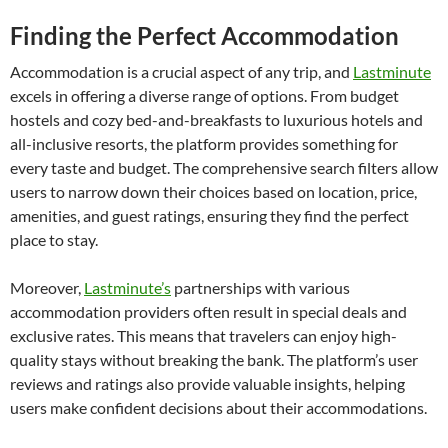
Finding the Perfect Accommodation
Accommodation is a crucial aspect of any trip, and
Lastminute
excels in offering a diverse range of options. From budget
hostels and cozy bed-and-breakfasts to luxurious hotels and
all-inclusive resorts, the platform provides something for
every taste and budget. The comprehensive search filters allow
users to narrow down their choices based on location, price,
amenities, and guest ratings, ensuring they find the perfect
place to stay.
Moreover,
Lastminute’s
partnerships with various
accommodation providers often result in special deals and
exclusive rates. This means that travelers can enjoy high-
quality stays without breaking the bank. The platform’s user
reviews and ratings also provide valuable insights, helping
users make confident decisions about their accommodations.