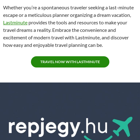
Whether you’re a spontaneous traveler seeking a last-minute
escape or a meticulous planner organizing a dream vacation,
Lastminute
provides the tools and resources to make your
travel dreams a reality. Embrace the convenience and
excitement of modern travel with Lastminute, and discover
how easy and enjoyable travel planning can be.
TRAVEL NOW WITH LASTMINUTE