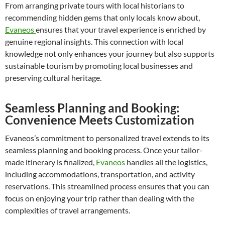
From arranging private tours with local historians to
recommending hidden gems that only locals know about,
Evaneos
ensures that your travel experience is enriched by
genuine regional insights. This connection with local
knowledge not only enhances your journey but also supports
sustainable tourism by promoting local businesses and
preserving cultural heritage.
Seamless Planning and Booking:
Convenience Meets Customization
Evaneos’s commitment to personalized travel extends to its
seamless planning and booking process. Once your tailor-
made itinerary is finalized,
Evaneos
handles all the logistics,
including accommodations, transportation, and activity
reservations. This streamlined process ensures that you can
focus on enjoying your trip rather than dealing with the
complexities of travel arrangements.