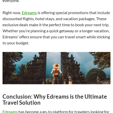
everyone.
Right now,
Edreams
is offering special promotions that include
discounted flights, hotel stays, and vacation packages. These
exclusive deals make it the perfect time to book your next trip.
Whether you’re planning a quick getaway or a longer vacation,
Edreams’ offers ensure that you can travel smart while sticking
to your budget.
Conclusion: Why Edreams is the Ultimate
Travel Solution
Edreams
has become a go-to platform for travelers looking for