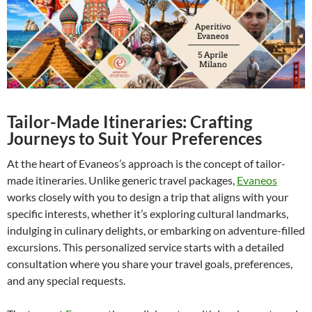
Tailor-Made Itineraries: Crafting
Journeys to Suit Your Preferences
At the heart of Evaneos’s approach is the concept of tailor-
made itineraries. Unlike generic travel packages,
Evaneos
works closely with you to design a trip that aligns with your
specific interests, whether it’s exploring cultural landmarks,
indulging in culinary delights, or embarking on adventure-filled
excursions. This personalized service starts with a detailed
consultation where you share your travel goals, preferences,
and any special requests.