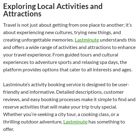
Exploring Local Activities and
Attractions
Travel is not just about getting from one place to another; it’s
about experiencing new cultures, trying new things, and
creating unforgettable memories.
Lastminute
understands this
and offers a wide range of activities and attractions to enhance
your travel experience. From guided tours and cultural
experiences to adventure sports and relaxing spa days, the
platform provides options that cater to all interests and ages.
Lastminute’s activity booking service is designed to be user-
friendly and informative. Detailed descriptions, customer
reviews, and easy booking processes make it simple to find and
reserve activities that will make your trip truly special.
Whether you’re seeking a city tour, a cooking class, or a
thrilling outdoor adventure,
Lastminute
has something to
offer.