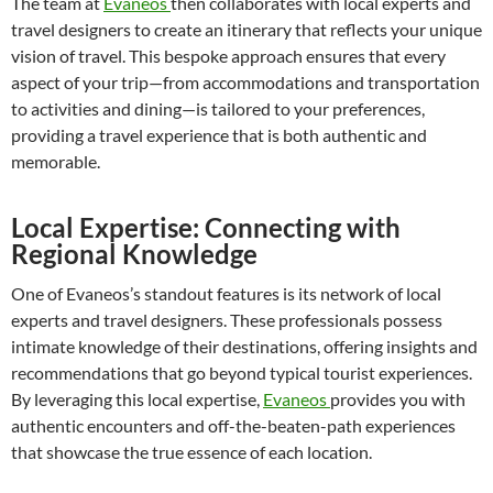
The team at
Evaneos
then collaborates with local experts and
travel designers to create an itinerary that reflects your unique
vision of travel. This bespoke approach ensures that every
aspect of your trip—from accommodations and transportation
to activities and dining—is tailored to your preferences,
providing a travel experience that is both authentic and
memorable.
Local Expertise: Connecting with
Regional Knowledge
One of Evaneos’s standout features is its network of local
experts and travel designers. These professionals possess
intimate knowledge of their destinations, offering insights and
recommendations that go beyond typical tourist experiences.
By leveraging this local expertise,
Evaneos
provides you with
authentic encounters and off-the-beaten-path experiences
that showcase the true essence of each location.