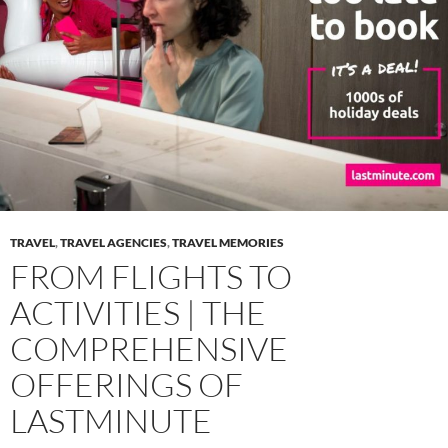
TRAVEL
,
TRAVEL AGENCIES
,
TRAVEL MEMORIES
FROM FLIGHTS TO
ACTIVITIES | THE
COMPREHENSIVE
OFFERINGS OF
LASTMINUTE