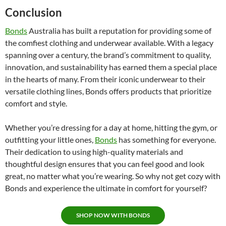
Conclusion
Bonds
Australia has built a reputation for providing some of
the comfiest clothing and underwear available. With a legacy
spanning over a century, the brand’s commitment to quality,
innovation, and sustainability has earned them a special place
in the hearts of many. From their iconic underwear to their
versatile clothing lines, Bonds offers products that prioritize
comfort and style.
Whether you’re dressing for a day at home, hitting the gym, or
outfitting your little ones,
Bonds
has something for everyone.
Their dedication to using high-quality materials and
thoughtful design ensures that you can feel good and look
great, no matter what you’re wearing. So why not get cozy with
Bonds and experience the ultimate in comfort for yourself?
SHOP NOW WITH BONDS