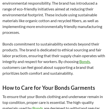
environmental responsibility. The brand has introduced a
range of eco-friendly initiatives aimed at reducing their
environmental footprint. These include using sustainable
materials like organic cotton and recycled fibers, as well as
implementing more environmentally friendly manufacturing
processes.
Bonds commitment to sustainability extends beyond their
products. The brand is dedicated to ethical sourcing and fair
labor practices, ensuring that their supply chain operates with
integrity and respect for workers. By choosing
Bonds
,
customers can feel good about supporting a brand that
prioritizes both comfort and sustainability.
How to Care for Your Bonds Garments
To ensure that your Bonds clothing and underwear remain in
top condition, proper care is essential. The high-quality
materials used by
Bonds
are designed to withstand regular