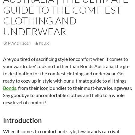
GUIDE TO THE COMFIEST
CLOTHING AND
UNDERWEAR
MAY 24, 2024
FELIX
Are you tired of sacrificing style for comfort when it comes to
your wardrobe? Look no further than Bonds Australia, the go-
to destination for the comfiest clothing and underwear. Get
ready to cozy up in style with our ultimate guide to all things
Bonds
, from their iconic undies to their must-have loungewear.
Say goodbye to uncomfortable clothes and hello to a whole
new level of comfort!
Introduction
When it comes to comfort and style, few brands can rival