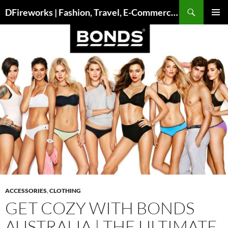
Skip
DFireworks | Fashion, Travel, E-Commerce & Lifestyle Insights
to
PRIMAR
content
MENU
ACCESSORIES
,
CLOTHING
GET COZY WITH BONDS
AUSTRALIA | THE ULTIMATE