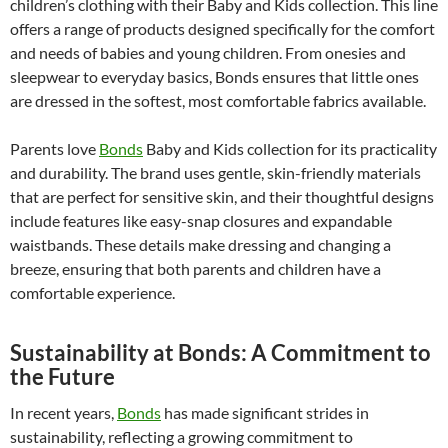
children’s clothing with their Baby and Kids collection. This line
offers a range of products designed specifically for the comfort
and needs of babies and young children. From onesies and
sleepwear to everyday basics, Bonds ensures that little ones
are dressed in the softest, most comfortable fabrics available.
Parents love
Bonds
Baby and Kids collection for its practicality
and durability. The brand uses gentle, skin-friendly materials
that are perfect for sensitive skin, and their thoughtful designs
include features like easy-snap closures and expandable
waistbands. These details make dressing and changing a
breeze, ensuring that both parents and children have a
comfortable experience.
Sustainability at Bonds: A Commitment to
the Future
In recent years,
Bonds
has made significant strides in
sustainability, reflecting a growing commitment to