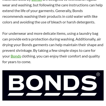
wear and washing, but following the care instructions can help
extend the life of your garments. Generally, Bonds
recommends washing their products in cold water with like
colors and avoiding the use of bleach or harsh detergents.
For underwear and more delicate items, using a laundry bag
can provide extra protection during washing. Additionally, air
drying your Bonds garments can help maintain their shape and
prevent shrinkage. By taking a few simple steps to care for
your
Bonds
clothing, you can enjoy their comfort and quality
for years to come.