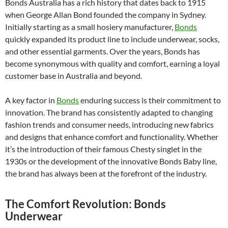
Bonds Australia has a rich history that dates back to 1915
when George Allan Bond founded the company in Sydney.
Initially starting as a small hosiery manufacturer,
Bonds
quickly expanded its product line to include underwear, socks,
and other essential garments. Over the years, Bonds has
become synonymous with quality and comfort, earning a loyal
customer base in Australia and beyond.
A key factor in
Bonds
enduring success is their commitment to
innovation. The brand has consistently adapted to changing
fashion trends and consumer needs, introducing new fabrics
and designs that enhance comfort and functionality. Whether
it’s the introduction of their famous Chesty singlet in the
1930s or the development of the innovative Bonds Baby line,
the brand has always been at the forefront of the industry.
The Comfort Revolution: Bonds
Underwear