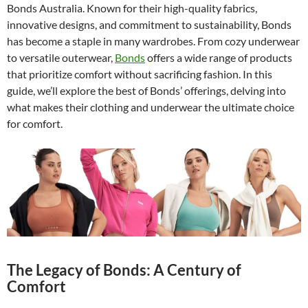
Bonds Australia. Known for their high-quality fabrics,
innovative designs, and commitment to sustainability, Bonds
has become a staple in many wardrobes. From cozy underwear
to versatile outerwear,
Bonds
offers a wide range of products
that prioritize comfort without sacrificing fashion. In this
guide, we’ll explore the best of Bonds’ offerings, delving into
what makes their clothing and underwear the ultimate choice
for comfort.
The Legacy of Bonds: A Century of
Comfort