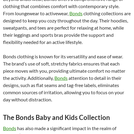
clothing that combines comfort with contemporary style.
From loungewear to activewear,
Bonds
clothing collections are
designed to keep you cozy throughout the day. Their hoodies,
sweatpants, and tees are perfect for relaxing at home, while
their leggings and sports bras provide the support and
flexibility needed for an active lifestyle.
Bonds clothing is known for its versatility and ease of wear.
The brand’s use of soft, stretchy fabrics ensures that each
piece moves with you, providing ultimate comfort no matter
the activity. Additionally,
Bonds
attention to detail in their
designs, such as flat seams and tag-free labels, eliminates
common sources of irritation, allowing you to focus on your
day without distraction.
The Bonds Baby and Kids Collection
Bonds
has also made a significant impact in the realm of