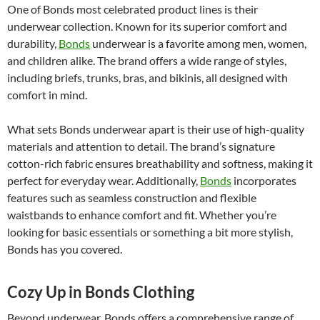
One of Bonds most celebrated product lines is their
underwear collection. Known for its superior comfort and
durability,
Bonds
underwear is a favorite among men, women,
and children alike. The brand offers a wide range of styles,
including briefs, trunks, bras, and bikinis, all designed with
comfort in mind.
What sets Bonds underwear apart is their use of high-quality
materials and attention to detail. The brand’s signature
cotton-rich fabric ensures breathability and softness, making it
perfect for everyday wear. Additionally,
Bonds
incorporates
features such as seamless construction and flexible
waistbands to enhance comfort and fit. Whether you’re
looking for basic essentials or something a bit more stylish,
Bonds has you covered.
Cozy Up in Bonds Clothing
Beyond underwear, Bonds offers a comprehensive range of