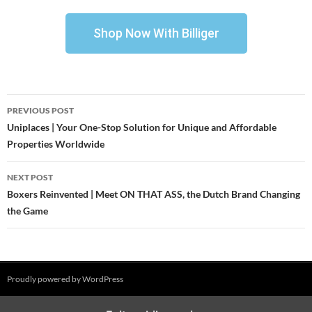
Shop Now With Billiger
PREVIOUS POST
Uniplaces | Your One-Stop Solution for Unique and Affordable
Properties Worldwide
NEXT POST
Boxers Reinvented | Meet ON THAT ASS, the Dutch Brand Changing
the Game
Proudly powered by WordPress