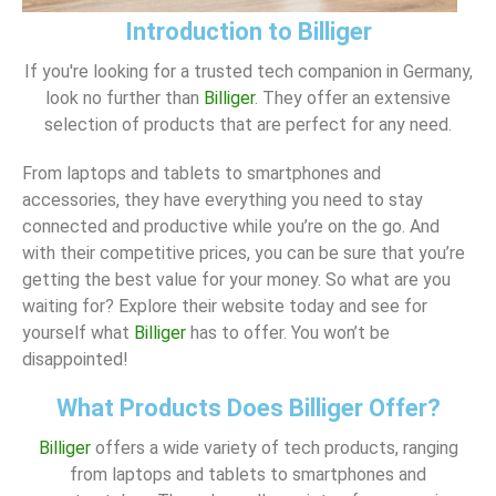
Introduction to Billiger
If you're looking for a trusted tech companion in Germany,
look no further than
Billiger
. They offer an extensive
selection of products that are perfect for any need.
From laptops and tablets to smartphones and
accessories, they have everything you need to stay
connected and productive while you’re on the go. And
with their competitive prices, you can be sure that you’re
getting the best value for your money. So what are you
waiting for? Explore their website today and see for
yourself what
Billiger
has to offer. You won’t be
disappointed!
What Products Does Billiger Offer?
Billiger
offers a wide variety of tech products, ranging
from laptops and tablets to smartphones and