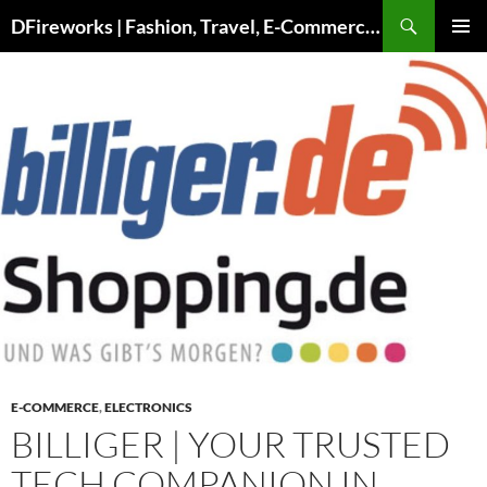
DFireworks | Fashion, Travel, E-Commerce & Lifestyle Insights
PRIMAR
MENU
E-COMMERCE
,
ELECTRONICS
BILLIGER | YOUR TRUSTED
TECH COMPANION IN