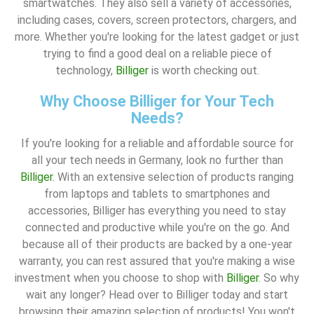
smartwatches. They also sell a variety of accessories,
including cases, covers, screen protectors, chargers, and
more. Whether you're looking for the latest gadget or just
trying to find a good deal on a reliable piece of
technology,
Billiger
is worth checking out.
Why Choose Billiger for Your Tech
Needs?
If you're looking for a reliable and affordable source for
all your tech needs in Germany, look no further than
Billiger
. With an extensive selection of products ranging
from laptops and tablets to smartphones and
accessories, Billiger has everything you need to stay
connected and productive while you're on the go. And
because all of their products are backed by a one-year
warranty, you can rest assured that you're making a wise
investment when you choose to shop with
Billiger
. So why
wait any longer? Head over to Billiger today and start
browsing their amazing selection of products! You won't