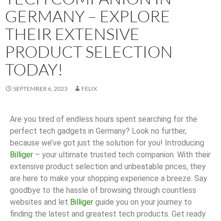
GERMANY – EXPLORE
THEIR EXTENSIVE
PRODUCT SELECTION
TODAY!
SEPTEMBER 6, 2023
FELIX
Are you tired of endless hours spent searching for the
perfect tech gadgets in Germany? Look no further,
because we’ve got just the solution for you! Introducing
Billiger
– your ultimate trusted tech companion. With their
extensive product selection and unbeatable prices, they
are here to make your shopping experience a breeze. Say
goodbye to the hassle of browsing through countless
websites and let
Billiger
guide you on your journey to
finding the latest and greatest tech products. Get ready