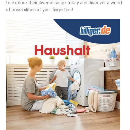
to explore their diverse range today and discover a world
of possibilities at your fingertips!