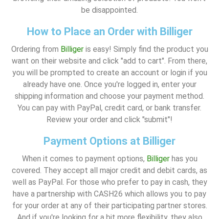
be disappointed.
How to Place an Order with Billiger
Ordering from
Billiger
is easy! Simply find the product you
want on their website and click "add to cart". From there,
you will be prompted to create an account or login if you
already have one. Once you're logged in, enter your
shipping information and choose your payment method.
You can pay with PayPal, credit card, or bank transfer.
Review your order and click "submit"!
Payment Options at Billiger
When it comes to payment options,
Billiger
has you
covered. They accept all major credit and debit cards, as
well as PayPal. For those who prefer to pay in cash, they
have a partnership with CASH26 which allows you to pay
for your order at any of their participating partner stores.
And if you're looking for a bit more flexibility, they also