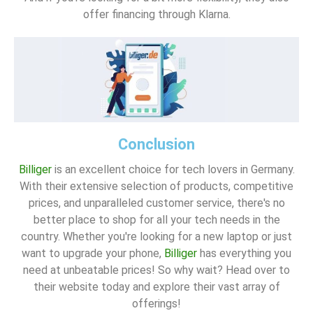
offer financing through Klarna.
Conclusion
Billiger
is an excellent choice for tech lovers in Germany.
With their extensive selection of products, competitive
prices, and unparalleled customer service, there's no
better place to shop for all your tech needs in the
country. Whether you're looking for a new laptop or just
want to upgrade your phone,
Billiger
has everything you
need at unbeatable prices! So why wait? Head over to
their website today and explore their vast array of
offerings!