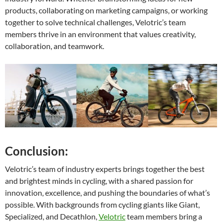
products, collaborating on marketing campaigns, or working
together to solve technical challenges, Velotric’s team
members thrive in an environment that values creativity,
collaboration, and teamwork.
Conclusion:
Velotric’s team of industry experts brings together the best
and brightest minds in cycling, with a shared passion for
innovation, excellence, and pushing the boundaries of what’s
possible. With backgrounds from cycling giants like Giant,
Specialized, and Decathlon,
Velotric
team members bring a