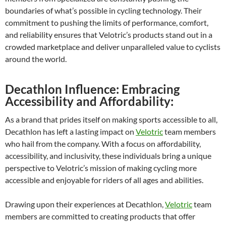
boundaries of what’s possible in cycling technology. Their
commitment to pushing the limits of performance, comfort,
and reliability ensures that Velotric’s products stand out in a
crowded marketplace and deliver unparalleled value to cyclists
around the world.
Decathlon Influence: Embracing
Accessibility and Affordability:
As a brand that prides itself on making sports accessible to all,
Decathlon has left a lasting impact on
Velotric
team members
who hail from the company. With a focus on affordability,
accessibility, and inclusivity, these individuals bring a unique
perspective to Velotric’s mission of making cycling more
accessible and enjoyable for riders of all ages and abilities.
Drawing upon their experiences at Decathlon,
Velotric
team
members are committed to creating products that offer