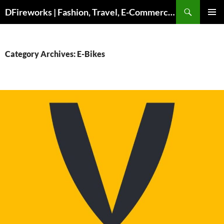
Skip
DFireworks | Fashion, Travel, E-Commerce & Lifestyle Insights
to
PRIMAR
content
MENU
Category Archives: E-Bikes