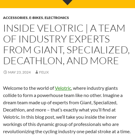
ACCESSORIES
,
E-BIKES
,
ELECTRONICS
INSIDE VELOTRIC | A TEAM
OF INDUSTRY EXPERTS
FROM GIANT, SPECIALIZED,
DECATHLON, AND MORE
MAY 23, 2024
FELIX
Welcome to the world of
Velotric
, where industry giants
collide to form a powerhouse team like no other. Imagine a
dream team made up of experts from Giant, Specialized,
Decathlon, and more – that’s exactly what you’ll find at
Velotric. In this blog post, we’ll take you inside the inner
workings of this dynamic group of professionals who are
revolutionizing the cycling industry one pedal stroke at a time.