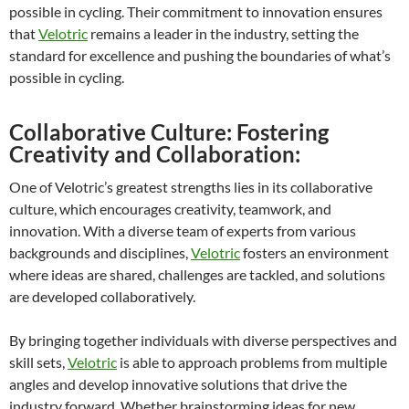
possible in cycling. Their commitment to innovation ensures
that
Velotric
remains a leader in the industry, setting the
standard for excellence and pushing the boundaries of what’s
possible in cycling.
Collaborative Culture: Fostering
Creativity and Collaboration:
One of Velotric’s greatest strengths lies in its collaborative
culture, which encourages creativity, teamwork, and
innovation. With a diverse team of experts from various
backgrounds and disciplines,
Velotric
fosters an environment
where ideas are shared, challenges are tackled, and solutions
are developed collaboratively.
By bringing together individuals with diverse perspectives and
skill sets,
Velotric
is able to approach problems from multiple
angles and develop innovative solutions that drive the
industry forward. Whether brainstorming ideas for new