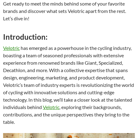
Get ready to meet the minds behind some of your favorite
brands and discover what sets Velotric apart from the rest.
Let’s dive in!
Introduction:
Velotric
has emerged as a powerhouse in the cycling industry,
boasting a team of seasoned professionals with extensive
experience from renowned brands like Giant, Specialized,
Decathlon, and more. With a collective expertise that spans
design, engineering, marketing, and product development,
Velotric’s team of industry experts is revolutionizing the world
of cycling with innovative solutions and cutting-edge
technology. In this blog, we’ll take a closer look at the talented
individuals behind
Velotric
, exploring their backgrounds,
contributions, and the unique perspectives they bring to the
table.