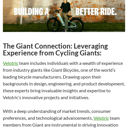
The Giant Connection: Leveraging
Experience from Cycling Giants:
Velotric
team includes individuals with a wealth of experience
from industry giants like Giant Bicycles, one of the world’s
leading bicycle manufacturers. Drawing upon their
backgrounds in design, engineering, and product development,
these experts bring invaluable insights and expertise to
Velotric’s innovative projects and initiatives.
With a deep understanding of market trends, consumer
preferences, and technological advancements,
Velotric
team
members from Giant are instrumental in driving innovation