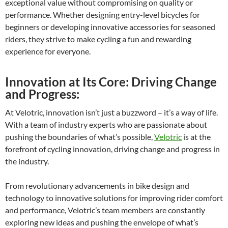
exceptional value without compromising on quality or
performance. Whether designing entry-level bicycles for
beginners or developing innovative accessories for seasoned
riders, they strive to make cycling a fun and rewarding
experience for everyone.
Innovation at Its Core: Driving Change
and Progress:
At Velotric, innovation isn’t just a buzzword – it’s a way of life.
With a team of industry experts who are passionate about
pushing the boundaries of what’s possible,
Velotric
is at the
forefront of cycling innovation, driving change and progress in
the industry.
From revolutionary advancements in bike design and
technology to innovative solutions for improving rider comfort
and performance, Velotric’s team members are constantly
exploring new ideas and pushing the envelope of what’s