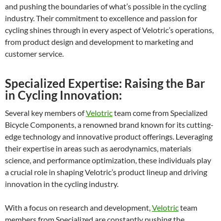
and pushing the boundaries of what’s possible in the cycling
industry. Their commitment to excellence and passion for
cycling shines through in every aspect of Velotric’s operations,
from product design and development to marketing and
customer service.
Specialized Expertise: Raising the Bar
in Cycling Innovation:
Several key members of
Velotric
team come from Specialized
Bicycle Components, a renowned brand known for its cutting-
edge technology and innovative product offerings. Leveraging
their expertise in areas such as aerodynamics, materials
science, and performance optimization, these individuals play
a crucial role in shaping Velotric’s product lineup and driving
innovation in the cycling industry.
With a focus on research and development,
Velotric
team
members from Specialized are constantly pushing the