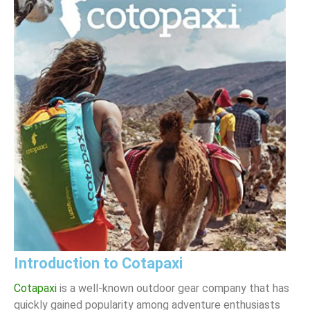
Introduction to Cotapaxi
Cotapaxi
is a well-known outdoor gear company that has
quickly gained popularity among adventure enthusiasts