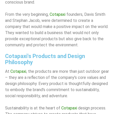
conscious brand.
From the very beginning,
Cotapaxi
founders, Davis Smith
and Stephan Jacob, were determined to create a
company that would make a positive impact on the world.
They wanted to build a business that would not only
provide exceptional products but also give back to the
community and protect the environment.
Cotapaxi's Products and Design
Philosophy
At
Cotapaxi
, the products are more than just outdoor gear
– they are a reflection of the company's core values and
design philosophy. Every product is thoughtfully designed
to embody the brand's commitment to sustainability,
social responsibility, and adventure.
Sustainability is at the heart of
Cotapaxi
design process.