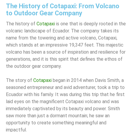
The History of Cotapaxi: From Volcano
to Outdoor Gear Company
The history of
Cotapaxi
is one that is deeply rooted in the
volcanic landscape of Ecuador. The company takes its
name from the towering and active volcano, Cotapaxi,
which stands at an impressive 19,347 feet. This majestic
volcano has been a source of inspiration and resilience for
generations, and it is this spirit that defines the ethos of
the outdoor gear company.
The story of
Cotapaxi
began in 2014 when Davis Smith, a
seasoned entrepreneur and avid adventurer, took a trip to
Ecuador with his family. It was during this trip that he first
laid eyes on the magnificent Cotapaxi volcano and was
immediately captivated by its beauty and power. Smith
saw more than just a dormant mountain; he saw an
opportunity to create something meaningful and
impactful.