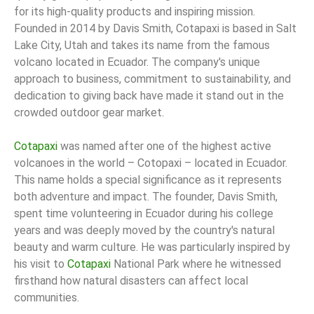
for its high-quality products and inspiring mission.
Founded in 2014 by Davis Smith, Cotapaxi is based in Salt
Lake City, Utah and takes its name from the famous
volcano located in Ecuador. The company's unique
approach to business, commitment to sustainability, and
dedication to giving back have made it stand out in the
crowded outdoor gear market.
Cotapaxi
was named after one of the highest active
volcanoes in the world – Cotopaxi – located in Ecuador.
This name holds a special significance as it represents
both adventure and impact. The founder, Davis Smith,
spent time volunteering in Ecuador during his college
years and was deeply moved by the country's natural
beauty and warm culture. He was particularly inspired by
his visit to
Cotapaxi
National Park where he witnessed
firsthand how natural disasters can affect local
communities.