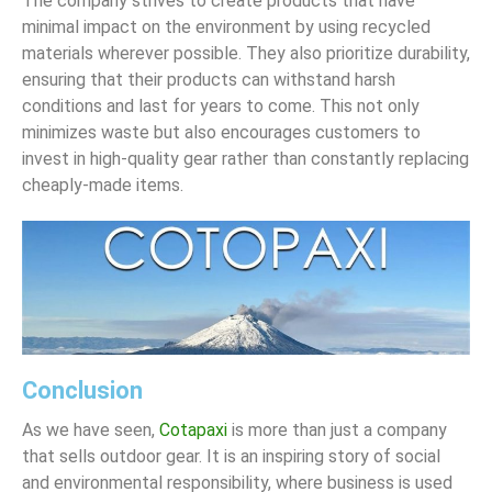
The company strives to create products that have
minimal impact on the environment by using recycled
materials wherever possible. They also prioritize durability,
ensuring that their products can withstand harsh
conditions and last for years to come. This not only
minimizes waste but also encourages customers to
invest in high-quality gear rather than constantly replacing
cheaply-made items.
Conclusion
As we have seen,
Cotapaxi
is more than just a company
that sells outdoor gear. It is an inspiring story of social
and environmental responsibility, where business is used