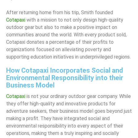
After returning home from his trip, Smith founded
Cotapaxi
with a mission to not only design high-quality
outdoor gear but also to make a positive impact on
communities around the world. With every product sold,
Cotapaxi donates a percentage of their profits to
organizations focused on alleviating poverty and
supporting education initiatives in underprivileged regions.
How Cotapaxi Incorporates Social and
Environmental Responsibility into their
Business Model
Cotapaxi
is not your ordinary outdoor gear company. While
they offer high-quality and innovative products for
adventure seekers, their business model goes beyond just
making a profit. They have integrated social and
environmental responsibility into every aspect of their
operations, making them a truly inspiring and socially