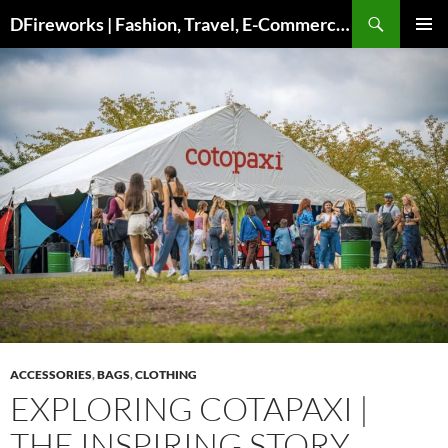
DFireworks | Fashion, Travel, E-Commerce & Lifestyle Insights
PRIMAR
MENU
ACCESSORIES
,
BAGS
,
CLOTHING
EXPLORING COTAPAXI |
THE INSPIRING STORY