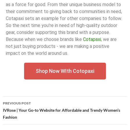
as a force for good. From their unique business model to
their commitment to giving back to communities in need,
Cotapaxi sets an example for other companies to follow.
So the next time you're in need of high-quality outdoor
gear, consider supporting this brand with a purpose.
Because when we choose brands like
Cotapaxi
, we are
not just buying products - we are making a positive
impact on the world around us.
Shop Now WIth Cotopaxi
PREVIOUS POST
IVRose | Your Go-to Website for Affordable and Trendy Women’s
Fashion