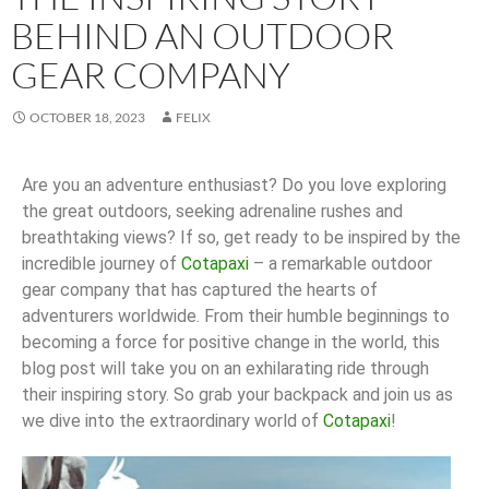
BEHIND AN OUTDOOR
GEAR COMPANY
OCTOBER 18, 2023
FELIX
Are you an adventure enthusiast? Do you love exploring
the great outdoors, seeking adrenaline rushes and
breathtaking views? If so, get ready to be inspired by the
incredible journey of
Cotapaxi
– a remarkable outdoor
gear company that has captured the hearts of
adventurers worldwide. From their humble beginnings to
becoming a force for positive change in the world, this
blog post will take you on an exhilarating ride through
their inspiring story. So grab your backpack and join us as
we dive into the extraordinary world of
Cotapaxi
!