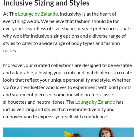
Inclusive Sizing and Styles
At The
Lounge by Zalando
, inclusivity is at the heart of
everything we do. We believe that fashion should be for
everyone, regardless of size, shape, or style preferences. That’s
why we offer inclusive sizing options and a diverse range of
styles to cater to a wide range of body types and fashion
tastes.
Moreover, our curated collections are designed to be versatile
and adaptable, allowing you to mix and match pieces to create
looks that reflect your unique personality and style. Whether
you’re a trendsetter who loves to experiment with bold prints
and statement pieces or someone who prefers classic
silhouettes and neutral tones, The
Lounge by Zalando
has
inclusive sizing and styles that celebrate diversity and
empower you to express yourself with confidence.