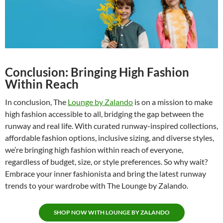
Conclusion: Bringing High Fashion
Within Reach
In conclusion, The
Lounge by Zalando
is on a mission to make
high fashion accessible to all, bridging the gap between the
runway and real life. With curated runway-inspired collections,
affordable fashion options, inclusive sizing, and diverse styles,
we’re bringing high fashion within reach of everyone,
regardless of budget, size, or style preferences. So why wait?
Embrace your inner fashionista and bring the latest runway
trends to your wardrobe with The Lounge by Zalando.
SHOP NOW WITH LOUNGE BY ZALANDO