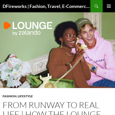
Skip
DFireworks | Fashion, Travel, E-Commerce & Lifestyle Insights
to
PRIMAR
content
MENU
FASHION
,
LIFESTYLE
FROM RUNWAY TO REAL
LIFE | HOW THE LOUNGE