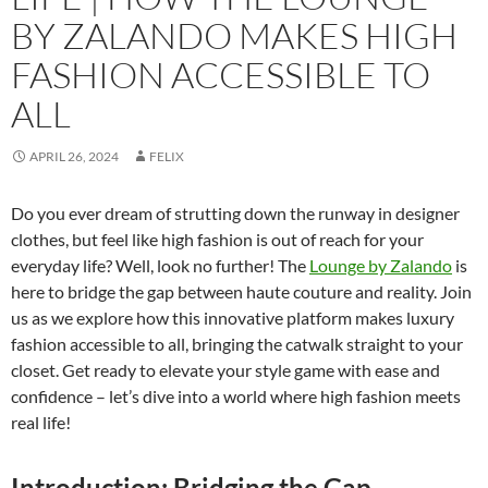
BY ZALANDO MAKES HIGH
FASHION ACCESSIBLE TO
ALL
APRIL 26, 2024
FELIX
Do you ever dream of strutting down the runway in designer
clothes, but feel like high fashion is out of reach for your
everyday life? Well, look no further! The
Lounge by Zalando
is
here to bridge the gap between haute couture and reality. Join
us as we explore how this innovative platform makes luxury
fashion accessible to all, bringing the catwalk straight to your
closet. Get ready to elevate your style game with ease and
confidence – let’s dive into a world where high fashion meets
real life!
Introduction: Bridging the Gap