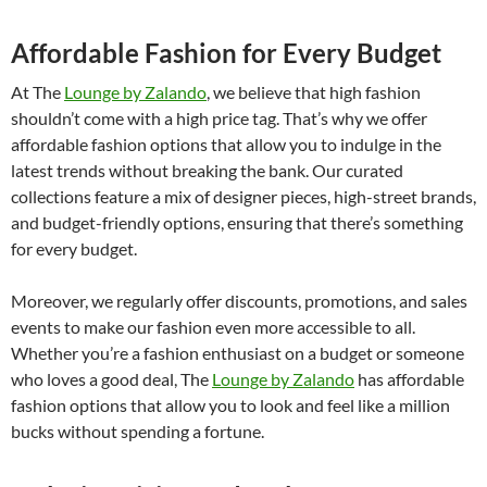
Affordable Fashion for Every Budget
At The
Lounge by Zalando
, we believe that high fashion
shouldn’t come with a high price tag. That’s why we offer
affordable fashion options that allow you to indulge in the
latest trends without breaking the bank. Our curated
collections feature a mix of designer pieces, high-street brands,
and budget-friendly options, ensuring that there’s something
for every budget.
Moreover, we regularly offer discounts, promotions, and sales
events to make our fashion even more accessible to all.
Whether you’re a fashion enthusiast on a budget or someone
who loves a good deal, The
Lounge by Zalando
has affordable
fashion options that allow you to look and feel like a million
bucks without spending a fortune.