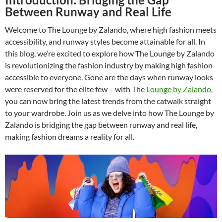
Between Runway and Real Life
Welcome to The Lounge by Zalando, where high fashion meets
accessibility, and runway styles become attainable for all. In
this blog, we’re excited to explore how The Lounge by Zalando
is revolutionizing the fashion industry by making high fashion
accessible to everyone. Gone are the days when runway looks
were reserved for the elite few – with The
Lounge by Zalando
,
you can now bring the latest trends from the catwalk straight
to your wardrobe. Join us as we delve into how The Lounge by
Zalando is bridging the gap between runway and real life,
making fashion dreams a reality for all.