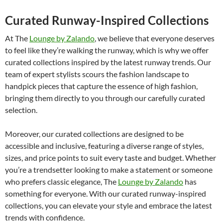
Curated Runway-Inspired Collections
At The
Lounge by Zalando
, we believe that everyone deserves
to feel like they’re walking the runway, which is why we offer
curated collections inspired by the latest runway trends. Our
team of expert stylists scours the fashion landscape to
handpick pieces that capture the essence of high fashion,
bringing them directly to you through our carefully curated
selection.
Moreover, our curated collections are designed to be
accessible and inclusive, featuring a diverse range of styles,
sizes, and price points to suit every taste and budget. Whether
you’re a trendsetter looking to make a statement or someone
who prefers classic elegance, The
Lounge by Zalando
has
something for everyone. With our curated runway-inspired
collections, you can elevate your style and embrace the latest
trends with confidence.