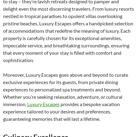
to stay – they’re lavish retreats designed to pamper and
delight even the most discerning travelers. From luxury resorts
nestled in tropical paradises to opulent villas overlooking
pristine beaches, Luxury Escapes offers a handpicked selection
of accommodations that redefine the meaning of luxury. Each
property is carefully chosen for its exceptional amenities,
impeccable service, and breathtaking surroundings, ensuring
that every moment of your stay is filled with comfort and
sophistication.
Moreover, Luxury Escapes goes above and beyond to curate
exclusive experiences for its guests, from private dining
experiences to personalized spa treatments and beyond.
Whether you’re seeking relaxation, adventure, or cultural
immersion,
Luxury Escapes
provides a bespoke vacation
experience tailored to your desires and preferences,
guaranteeing memories that will last a lifetime.