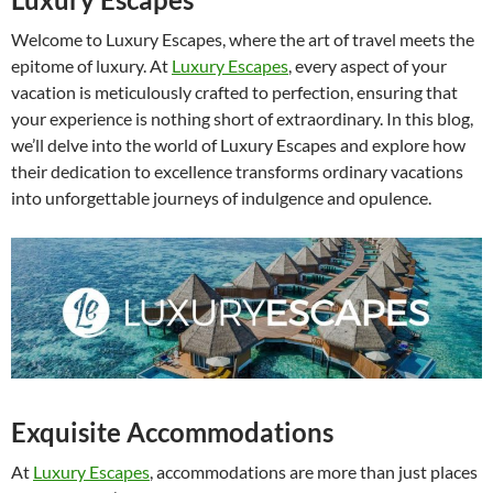
Welcome to Luxury Escapes, where the art of travel meets the
epitome of luxury. At
Luxury Escapes
, every aspect of your
vacation is meticulously crafted to perfection, ensuring that
your experience is nothing short of extraordinary. In this blog,
we’ll delve into the world of Luxury Escapes and explore how
their dedication to excellence transforms ordinary vacations
into unforgettable journeys of indulgence and opulence.
Exquisite Accommodations
At
Luxury Escapes
, accommodations are more than just places