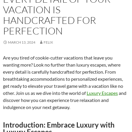
VACATION IS
HANDCRAFTED FOR
PERFECTION
MARCH 13, 2024
FELIX
Are you tired of cookie-cutter vacations that leave you
wanting more? Look no further than luxury escapes, where
every detail is carefully handcrafted for perfection. From
breathtaking accommodations to personalized experiences,
get ready to elevate your travel game with a vacation like no
other. Join us as we dive into the world of
Luxury Escapes
and
discover how you can experience true relaxation and
indulgence on your next getaway.
Introduction: Embrace Luxury with
Luxury Escapes