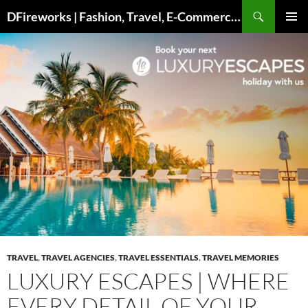
Skip
DFireworks | Fashion, Travel, E-Commerce & Lifestyle Insights
to
PRIMAR
content
MENU
TRAVEL
,
TRAVEL AGENCIES
,
TRAVEL ESSENTIALS
,
TRAVEL MEMORIES
LUXURY ESCAPES | WHERE
EVERY DETAIL OF YOUR