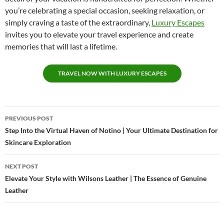
you’re celebrating a special occasion, seeking relaxation, or
simply craving a taste of the extraordinary,
Luxury Escapes
invites you to elevate your travel experience and create
memories that will last a lifetime.
TRAVEL NOW WITH LUXURY ESCAPES
Post
PREVIOUS POST
navigation
Step Into the Virtual Haven of Notino | Your Ultimate Destination for
Skincare Exploration
NEXT POST
Elevate Your Style with Wilsons Leather | The Essence of Genuine
Leather