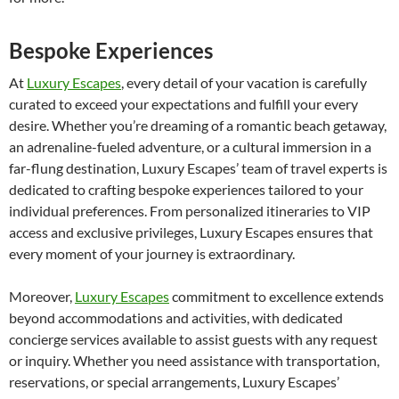
Bespoke Experiences
At
Luxury Escapes
, every detail of your vacation is carefully
curated to exceed your expectations and fulfill your every
desire. Whether you’re dreaming of a romantic beach getaway,
an adrenaline-fueled adventure, or a cultural immersion in a
far-flung destination, Luxury Escapes’ team of travel experts is
dedicated to crafting bespoke experiences tailored to your
individual preferences. From personalized itineraries to VIP
access and exclusive privileges, Luxury Escapes ensures that
every moment of your journey is extraordinary.
Moreover,
Luxury Escapes
commitment to excellence extends
beyond accommodations and activities, with dedicated
concierge services available to assist guests with any request
or inquiry. Whether you need assistance with transportation,
reservations, or special arrangements, Luxury Escapes’