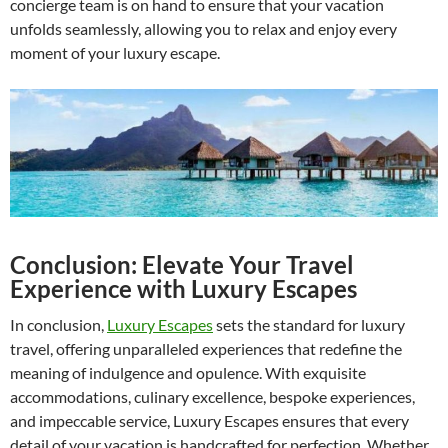
concierge team is on hand to ensure that your vacation
unfolds seamlessly, allowing you to relax and enjoy every
moment of your luxury escape.
Conclusion: Elevate Your Travel
Experience with Luxury Escapes
In conclusion,
Luxury Escapes
sets the standard for luxury
travel, offering unparalleled experiences that redefine the
meaning of indulgence and opulence. With exquisite
accommodations, culinary excellence, bespoke experiences,
and impeccable service, Luxury Escapes ensures that every
detail of your vacation is handcrafted for perfection. Whether