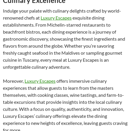
Culinary Excellence
Indulge your palate with culinary delights crafted by world-
renowned chefs at
Luxury Escapes
exquisite dining
establishments. From Michelin-starred restaurants to
beachfront bistros, each dining experience is a journey of
gastronomic discovery, showcasing the finest ingredients and
flavors from around the globe. Whether you’re savoring
freshly caught seafood in the Maldives or sampling gourmet
cuisine in Tuscany, every meal at Luxury Escapes is an
unforgettable culinary adventure.
Moreover,
Luxury Escapes
offers immersive culinary
experiences that allow guests to learn from the masters
themselves, with cooking classes, wine tastings, and farm-to-
table excursions that provide insights into the local culinary
culture. With a focus on quality, authenticity, and innovation,
Luxury Escapes’ culinary offerings elevate the dining
experience to new heights of excellence, leaving guests craving
for more.