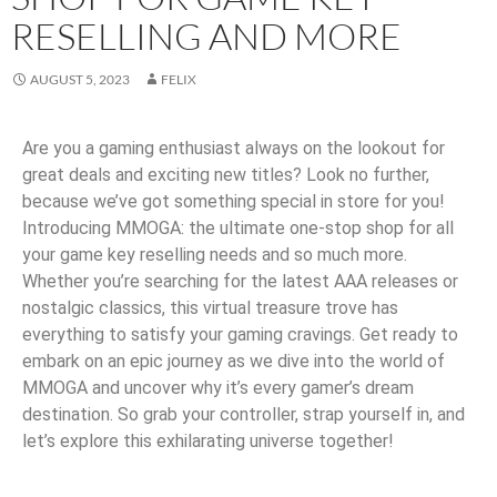
RESELLING AND MORE
AUGUST 5, 2023
FELIX
Are you a gaming enthusiast always on the lookout for
great deals and exciting new titles? Look no further,
because we’ve got something special in store for you!
Introducing MMOGA: the ultimate one-stop shop for all
your game key reselling needs and so much more.
Whether you’re searching for the latest AAA releases or
nostalgic classics, this virtual treasure trove has
everything to satisfy your gaming cravings. Get ready to
embark on an epic journey as we dive into the world of
MMOGA and uncover why it’s every gamer’s dream
destination. So grab your controller, strap yourself in, and
let’s explore this exhilarating universe together!