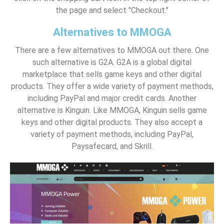
the page and select "Checkout."
Alternatives to MMOGA
There are a few alternatives to MMOGA out there. One
such alternative is G2A. G2A is a global digital
marketplace that sells game keys and other digital
products. They offer a wide variety of payment methods,
including PayPal and major credit cards. Another
alternative is Kinguin. Like MMOGA, Kinguin sells game
keys and other digital products. They also accept a
variety of payment methods, including PayPal,
Paysafecard, and Skrill.