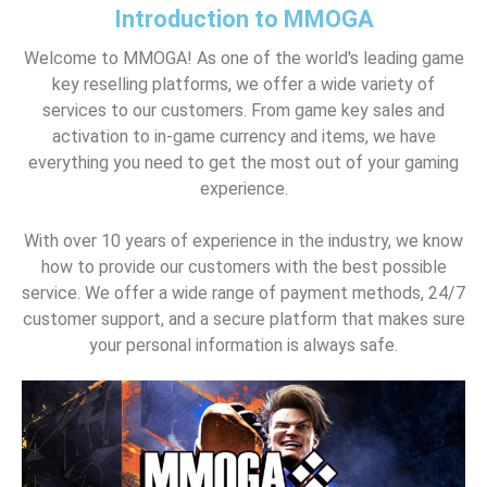
Introduction to MMOGA
Welcome to MMOGA! As one of the world's leading game
key reselling platforms, we offer a wide variety of
services to our customers. From game key sales and
activation to in-game currency and items, we have
everything you need to get the most out of your gaming
experience.
With over 10 years of experience in the industry, we know
how to provide our customers with the best possible
service. We offer a wide range of payment methods, 24/7
customer support, and a secure platform that makes sure
your personal information is always safe.