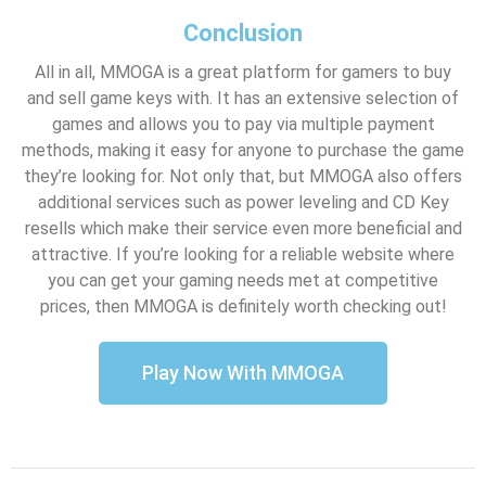
Conclusion
All in all, MMOGA is a great platform for gamers to buy
and sell game keys with. It has an extensive selection of
games and allows you to pay via multiple payment
methods, making it easy for anyone to purchase the game
they’re looking for. Not only that, but MMOGA also offers
additional services such as power leveling and CD Key
resells which make their service even more beneficial and
attractive. If you’re looking for a reliable website where
you can get your gaming needs met at competitive
prices, then MMOGA is definitely worth checking out!
Play Now With MMOGA