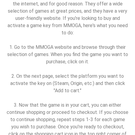
the internet, and for good reason. They offer a wide
selection of games at great prices, and they have a very
user-friendly website. If you're looking to buy and
activate a game key from MMOGA, here's what you need
to do:
1. Go to the MMOGA website and browse through their
selection of games. When you find the game you want to
purchase, click on it.
2. On the next page, select the platform you want to
activate the key on (Steam, Origin, etc.) and then click
"Add to cart."
3. Now that the game is in your cart, you can either
continue shopping or proceed to checkout. If you choose
to continue shopping, repeat steps 1-3 for each game
you wish to purchase. Once you're ready to checkout,
click on the shopping cart icon in the top right corner of