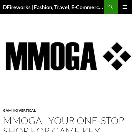
DFireworks | Fashion, Travel, E-Commerce & Lifestyle Insights
PRIMAR
MENU
GAMING VERTICAL
MMOGA | YOUR ONE-STOP
SHOP FOR GAME KEY