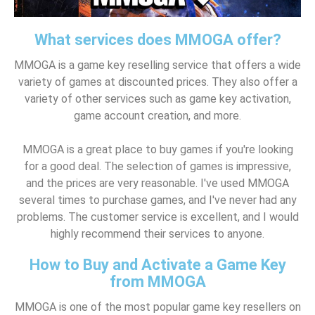
What services does MMOGA offer?
MMOGA is a game key reselling service that offers a wide
variety of games at discounted prices. They also offer a
variety of other services such as game key activation,
game account creation, and more.
MMOGA is a great place to buy games if you're looking
for a good deal. The selection of games is impressive,
and the prices are very reasonable. I've used MMOGA
several times to purchase games, and I've never had any
problems. The customer service is excellent, and I would
highly recommend their services to anyone.
How to Buy and Activate a Game Key
from MMOGA
MMOGA is one of the most popular game key resellers on