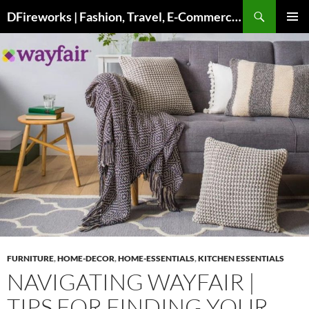
Skip
DFireworks | Fashion, Travel, E-Commerce & Lifestyle Insights
to
PRIMAR
content
MENU
FURNITURE
,
HOME-DECOR
,
HOME-ESSENTIALS
,
KITCHEN ESSENTIALS
NAVIGATING WAYFAIR |
TIPS FOR FINDING YOUR