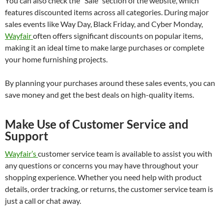
You can also check the “Sale” section of the website, which
features discounted items across all categories. During major
sales events like Way Day, Black Friday, and Cyber Monday,
Wayfair
often offers significant discounts on popular items,
making it an ideal time to make large purchases or complete
your home furnishing projects.
By planning your purchases around these sales events, you can
save money and get the best deals on high-quality items.
Make Use of Customer Service and
Support
Wayfair’s
customer service team is available to assist you with
any questions or concerns you may have throughout your
shopping experience. Whether you need help with product
details, order tracking, or returns, the customer service team is
just a call or chat away.