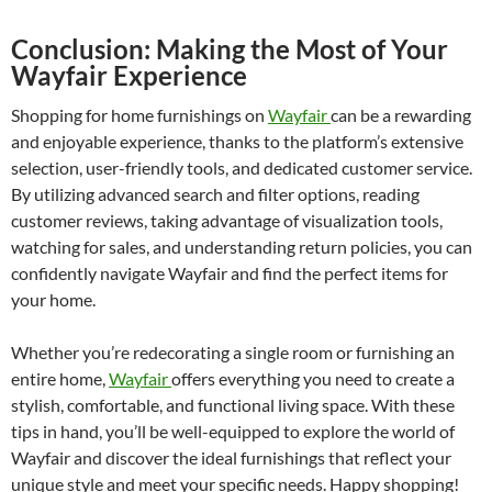
Conclusion: Making the Most of Your
Wayfair Experience
Shopping for home furnishings on
Wayfair
can be a rewarding
and enjoyable experience, thanks to the platform’s extensive
selection, user-friendly tools, and dedicated customer service.
By utilizing advanced search and filter options, reading
customer reviews, taking advantage of visualization tools,
watching for sales, and understanding return policies, you can
confidently navigate Wayfair and find the perfect items for
your home.
Whether you’re redecorating a single room or furnishing an
entire home,
Wayfair
offers everything you need to create a
stylish, comfortable, and functional living space. With these
tips in hand, you’ll be well-equipped to explore the world of
Wayfair and discover the ideal furnishings that reflect your
unique style and meet your specific needs. Happy shopping!