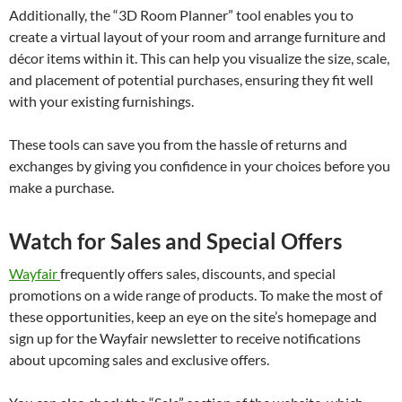
Additionally, the “3D Room Planner” tool enables you to
create a virtual layout of your room and arrange furniture and
décor items within it. This can help you visualize the size, scale,
and placement of potential purchases, ensuring they fit well
with your existing furnishings.
These tools can save you from the hassle of returns and
exchanges by giving you confidence in your choices before you
make a purchase.
Watch for Sales and Special Offers
Wayfair
frequently offers sales, discounts, and special
promotions on a wide range of products. To make the most of
these opportunities, keep an eye on the site’s homepage and
sign up for the Wayfair newsletter to receive notifications
about upcoming sales and exclusive offers.