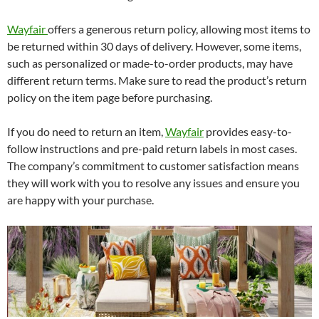
Wayfair
offers a generous return policy, allowing most items to
be returned within 30 days of delivery. However, some items,
such as personalized or made-to-order products, may have
different return terms. Make sure to read the product’s return
policy on the item page before purchasing.
If you do need to return an item,
Wayfair
provides easy-to-
follow instructions and pre-paid return labels in most cases.
The company’s commitment to customer satisfaction means
they will work with you to resolve any issues and ensure you
are happy with your purchase.