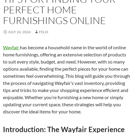
PERFECT HOME
FURNISHINGS ONLINE
JULY 24, 2024
FELIX
Wayfair
has become a household name in the world of online
home furnishings, offering an extensive selection of products
to suit every style, budget, and need. However, with so many
options available, finding the perfect pieces for your home can
sometimes feel overwhelming. This blog will guide you through
the process of navigating Wayfair’s vast inventory, providing
tips and tricks to make your shopping experience efficient and
enjoyable. Whether you’re furnishing a new home or simply
updating your current space, these strategies will help you
discover the ideal items for your home.
Introduction: The Wayfair Experience