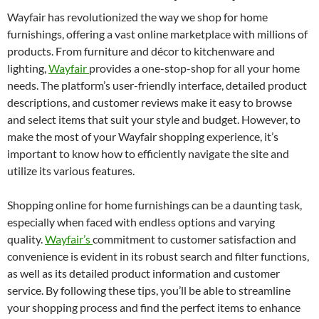
Wayfair has revolutionized the way we shop for home
furnishings, offering a vast online marketplace with millions of
products. From furniture and décor to kitchenware and
lighting,
Wayfair
provides a one-stop-shop for all your home
needs. The platform’s user-friendly interface, detailed product
descriptions, and customer reviews make it easy to browse
and select items that suit your style and budget. However, to
make the most of your Wayfair shopping experience, it’s
important to know how to efficiently navigate the site and
utilize its various features.
Shopping online for home furnishings can be a daunting task,
especially when faced with endless options and varying
quality.
Wayfair’s
commitment to customer satisfaction and
convenience is evident in its robust search and filter functions,
as well as its detailed product information and customer
service. By following these tips, you’ll be able to streamline
your shopping process and find the perfect items to enhance