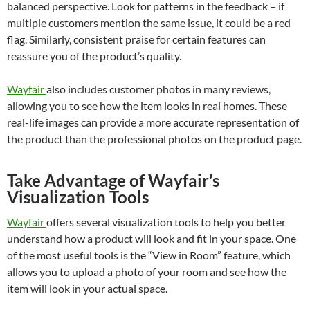
balanced perspective. Look for patterns in the feedback – if
multiple customers mention the same issue, it could be a red
flag. Similarly, consistent praise for certain features can
reassure you of the product’s quality.
Wayfair
also includes customer photos in many reviews,
allowing you to see how the item looks in real homes. These
real-life images can provide a more accurate representation of
the product than the professional photos on the product page.
Take Advantage of Wayfair’s
Visualization Tools
Wayfair
offers several visualization tools to help you better
understand how a product will look and fit in your space. One
of the most useful tools is the “View in Room” feature, which
allows you to upload a photo of your room and see how the
item will look in your actual space.