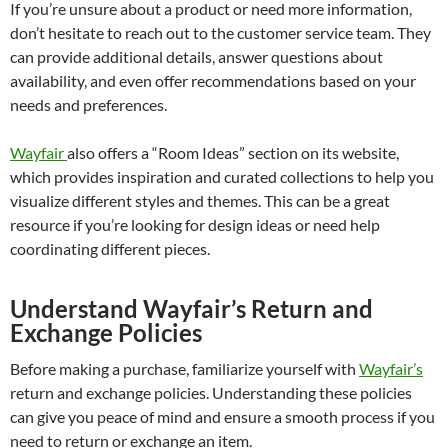
If you’re unsure about a product or need more information,
don’t hesitate to reach out to the customer service team. They
can provide additional details, answer questions about
availability, and even offer recommendations based on your
needs and preferences.
Wayfair
also offers a “Room Ideas” section on its website,
which provides inspiration and curated collections to help you
visualize different styles and themes. This can be a great
resource if you’re looking for design ideas or need help
coordinating different pieces.
Understand Wayfair’s Return and
Exchange Policies
Before making a purchase, familiarize yourself with
Wayfair’s
return and exchange policies. Understanding these policies
can give you peace of mind and ensure a smooth process if you
need to return or exchange an item.