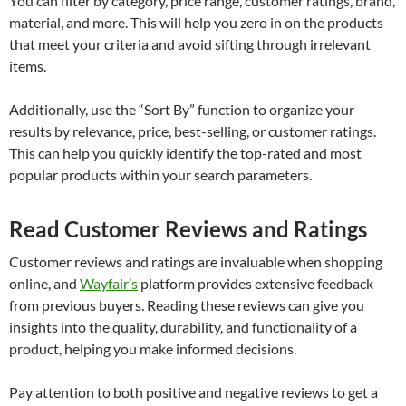
You can filter by category, price range, customer ratings, brand,
material, and more. This will help you zero in on the products
that meet your criteria and avoid sifting through irrelevant
items.
Additionally, use the “Sort By” function to organize your
results by relevance, price, best-selling, or customer ratings.
This can help you quickly identify the top-rated and most
popular products within your search parameters.
Read Customer Reviews and Ratings
Customer reviews and ratings are invaluable when shopping
online, and
Wayfair’s
platform provides extensive feedback
from previous buyers. Reading these reviews can give you
insights into the quality, durability, and functionality of a
product, helping you make informed decisions.
Pay attention to both positive and negative reviews to get a