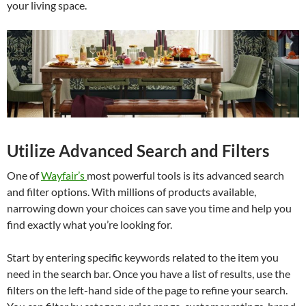
your living space.
Utilize Advanced Search and Filters
One of
Wayfair’s
most powerful tools is its advanced search
and filter options. With millions of products available,
narrowing down your choices can save you time and help you
find exactly what you’re looking for.
Start by entering specific keywords related to the item you
need in the search bar. Once you have a list of results, use the
filters on the left-hand side of the page to refine your search.