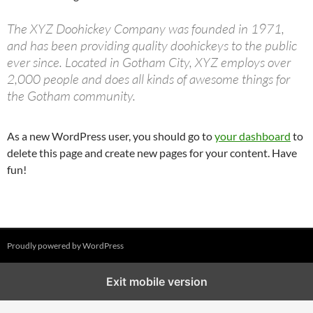
The XYZ Doohickey Company was founded in 1971,
and has been providing quality doohickeys to the public
ever since. Located in Gotham City, XYZ employs over
2,000 people and does all kinds of awesome things for
the Gotham community.
As a new WordPress user, you should go to
your dashboard
to
delete this page and create new pages for your content. Have
fun!
Proudly powered by WordPress
Exit mobile version