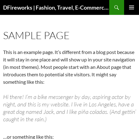
Skip
DFireworks | Fashion, Travel, E-Commerce & Lifestyle Insights
to
PRIMAR
content
MENU
SAMPLE PAGE
This is an example page. It’s different from a blog post because
it will stay in one place and will show up in your site navigation
(in most themes). Most people start with an About page that
introduces them to potential site visitors. It might say
something like this:
Hi there! I’m a bike messenger by day, aspiring actor by
night, and this is my website. I live in Los Angeles, have a
great dog named Jack, and I like piña coladas. (And gettin’
caught in the rain.)
…or something like this: