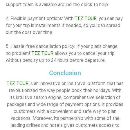
support team is available around the clock to help.
4. Flexible payment options: With
TEZ TOUR
, you can pay
for your trip in installments if needed, so you can spread
out the cost over time.
5. Hassle-free cancellation policy: If your plans change,
no problem!
TEZ TOUR
allows you to cancel your trip
without penalty up to 24 hours before departure.
Conclusion
TEZ TOUR
is an innovative online travel platform that has
revolutionized the way people book their holidays. With
its intuitive search engine, comprehensive selection of
packages and wide range of payment options, it provides
customers with a convenient and safe way to plan
vacations. Moreover, its partnership with some of the
leading airlines and hotels gives customers access to