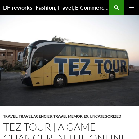
DFireworks | Fashion, Travel, E-Commerce & Lifestyle Insights
PRIMAR
MENU
TRAVEL
,
TRAVEL AGENCIES
,
TRAVEL MEMORIES
,
UNCATEGORIZED
TEZ TOUR | A GAME-
CHANGER IN THE ONLINE