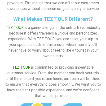
providers. This means that we can offer our customers
lower prices without compromising on quality or service.
What Makes TEZ TOUR Different?
TEZ TOUR
is a game-changer in the online travel industry
because it offers travelers a unique and personalized
experience. With TEZ TOUR, you can tailor your trip to
your specific needs and interests, which means you'll
never have to worry about feeling like a tourist in your
own country.
TEZ TOUR
is committed to providing unbeatable
customer service. From the moment you book your trip
until the moment you return home, our team will be there
to ensure that everything goes smoothly. We want you to
have the best possible experience, and we're confident
that we can provide it.