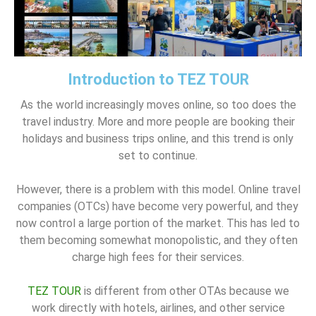
Introduction to TEZ TOUR
As the world increasingly moves online, so too does the
travel industry. More and more people are booking their
holidays and business trips online, and this trend is only
set to continue.
However, there is a problem with this model. Online travel
companies (OTCs) have become very powerful, and they
now control a large portion of the market. This has led to
them becoming somewhat monopolistic, and they often
charge high fees for their services.
TEZ TOUR
is different from other OTAs because we
work directly with hotels, airlines, and other service